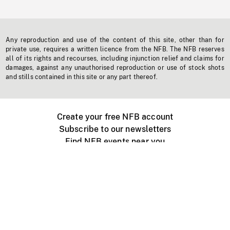
Any reproduction and use of the content of this site, other than for
private use, requires a written licence from the NFB. The NFB reserves
all of its rights and recourses, including injunction relief and claims for
damages, against any unauthorised reproduction or use of stock shots
and stills contained in this site or any part thereof.
Create your free NFB account
Subscribe to our newsletters
Find NFB events near you
Create with the NFB
Organize a public screening
About
Help Centre
Contact us