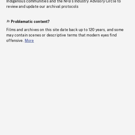
Indigenous communities and the NFB’s Industry Advisory Circle to
review and update our archival protocols
Problematic content?
Films and archives on this site date back up to 120 years, and some
may contain scenes or descriptive terms that modern eyes find
offensive.
More