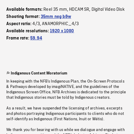
Reel 35 mm
HDCAM SR
Digital Video Disk
Available formats:
,
,
Shooting format:
35mm neg b&w
4/3
ANAMORPHIC_4/3
Aspect ratio:
,
Available resolutions:
1920 x 1080
Frame rate:
59.94
Indigenous Content Moratorium
In keeping with the NFB’s Indigenous Plan, the On-Screen Protocols
& Pathways developed by imagiNATIVE, and the guidelines of the
Indigenous Screen Office, NFB Archives is dedicated to the principle
that Indigenous stories must be told by Indigenous creators.
As a result, we have suspended the licensing of archives, excerpts
and photos portraying Indigenous participants to clients who do not
self-identify as Indigenous (First Nations, Inuit or Métis).
We thank you for bearing with us while we dialogue and engage with