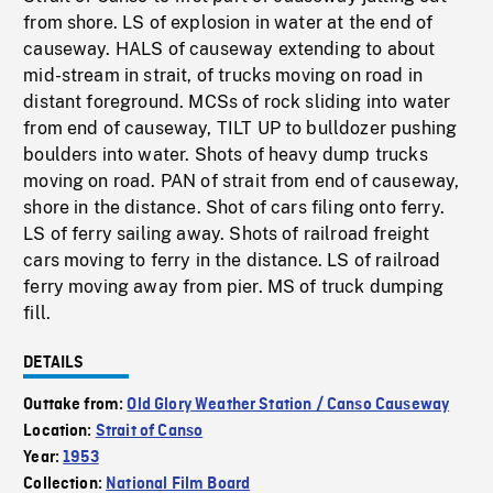
from shore. LS of explosion in water at the end of
causeway. HALS of causeway extending to about
mid-stream in strait, of trucks moving on road in
distant foreground. MCSs of rock sliding into water
from end of causeway, TILT UP to bulldozer pushing
boulders into water. Shots of heavy dump trucks
moving on road. PAN of strait from end of causeway,
shore in the distance. Shot of cars filing onto ferry.
LS of ferry sailing away. Shots of railroad freight
cars moving to ferry in the distance. LS of railroad
ferry moving away from pier. MS of truck dumping
fill.
DETAILS
Outtake from:
Old Glory Weather Station / Canso Causeway
Location:
Strait of Canso
Year:
1953
Collection:
National Film Board