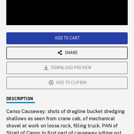
/
Loaded
:
Playback
0%
Rate
ADD TO CART
SHARE
DOWNLOAD PREVIEW
ADD TO CLIPBIN
DESCRIPTION
Canso Causeway: shots of dragline bucket dredging
shallows as seen from crane cab, of mechanical
shovel at work on loose rock, filling truck. PAN of
Strait of Canso to first part of causeway jutting out