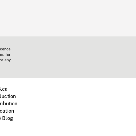
icence
ms for
 or any
.ca
duction
ribution
cation
 Blog