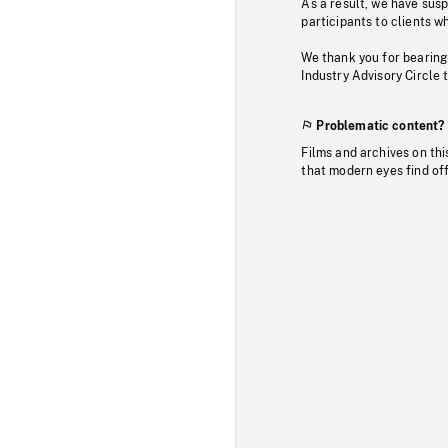
As a result, we have sus
participants to clients wh
We thank you for bearing
Industry Advisory Circle 
Problematic content?
Films and archives on thi
that modern eyes find of