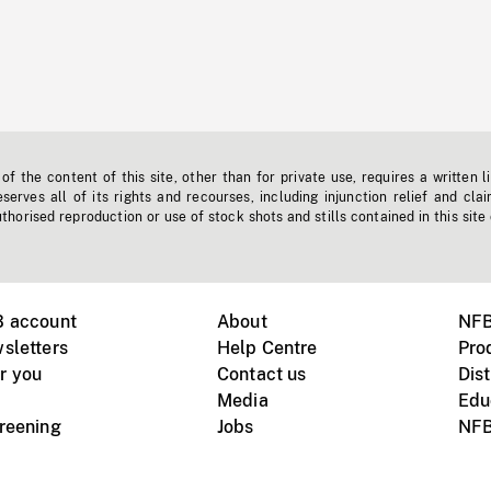
f the content of this site, other than for private use, requires a written l
erves all of its rights and recourses, including injunction relief and clai
horised reproduction or use of stock shots and stills contained in this site
B account
About
NFB
sletters
Help Centre
Pro
r you
Contact us
Dist
Media
Edu
creening
Jobs
NFB