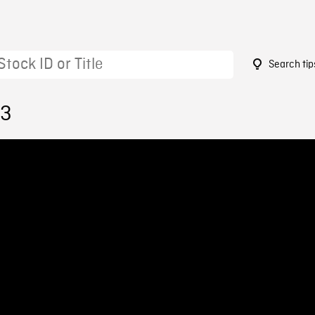
Search tip
23