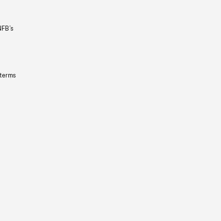
NFB’s
 terms