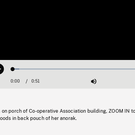
Loaded
:
Play
4.71%
0:00
Current
0:51
Duration
/
Mute
Time
n on porch of Co-operative Association building, ZOOM IN t
 goods in back pouch of her anorak.