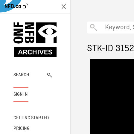
NFB.ca
STK-ID 315
SEARCH
SIGN IN
GETTING STARTED
PRICING