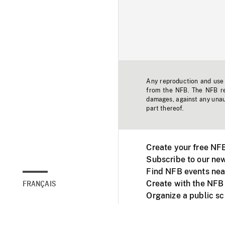
Any reproduction and use o
from the NFB. The NFB res
damages, against any unaut
part thereof.
Create your free NF
Subscribe to our new
Find NFB events nea
Create with the NFB
FRANÇAIS
Organize a public s