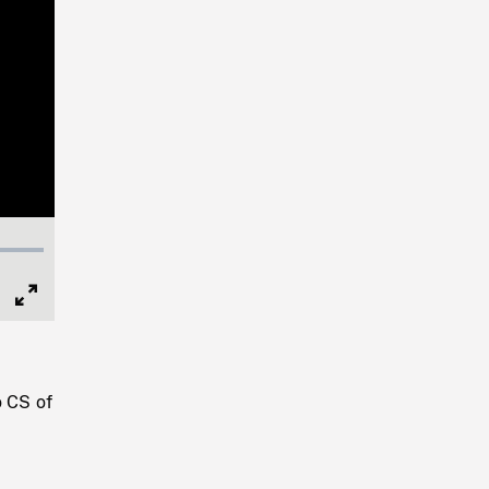
Full
Screen
o CS of