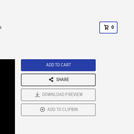
s
0
ADD TO CART
SHARE
DOWNLOAD PREVIEW
ADD TO CLIPBIN