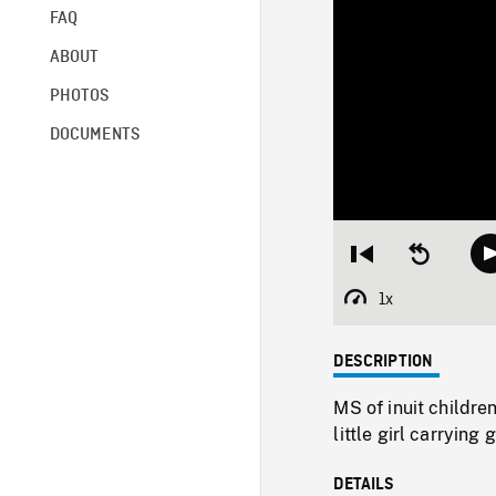
FAQ
ABOUT
PHOTOS
DOCUMENTS
Restart
Seek
from
backward
beginning
10
1x
Playback
seconds
Rate
DESCRIPTION
MS of inuit childre
little girl carrying
DETAILS