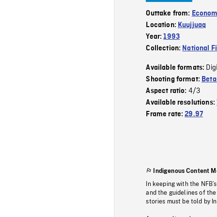
Outtake from:
Econom
Location:
Kuujjuaq
Year:
1993
Collection:
National F
Dig
Available formats:
Shooting format:
Bet
4/3
Aspect ratio:
Available resolutions:
Frame rate:
29.97
Indigenous Content M
In keeping with the NFB’
and the guidelines of the
stories must be told by I