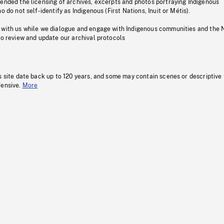
pended the licensing of archives, excerpts and photos portraying Indigenous
o do not self-identify as Indigenous (First Nations, Inuit or Métis).
 with us while we dialogue and engage with Indigenous communities and the 
to review and update our archival protocols
s site date back up to 120 years, and some may contain scenes or descriptive
fensive.
More