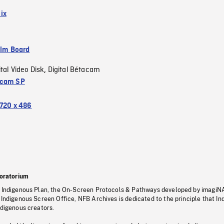
ix
ilm Board
ital Video Disk
Digital Bétacam
,
acam SP
720 x 486
oratorium
s Indigenous Plan, the On-Screen Protocols & Pathways developed by imagiN
 Indigenous Screen Office, NFB Archives is dedicated to the principle that I
ndigenous creators.