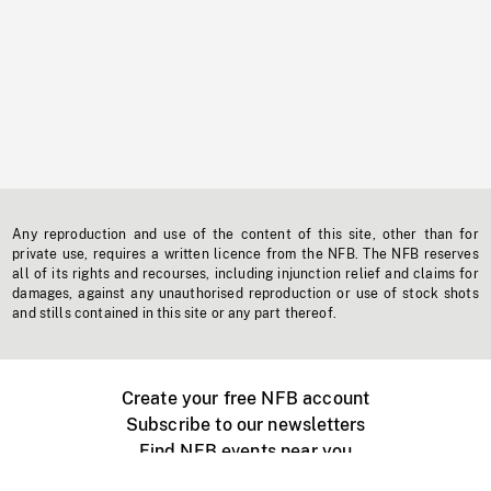
Any reproduction and use of the content of this site, other than for
private use, requires a written licence from the NFB. The NFB reserves
all of its rights and recourses, including injunction relief and claims for
damages, against any unauthorised reproduction or use of stock shots
and stills contained in this site or any part thereof.
Create your free NFB account
Subscribe to our newsletters
Find NFB events near you
Create with the NFB