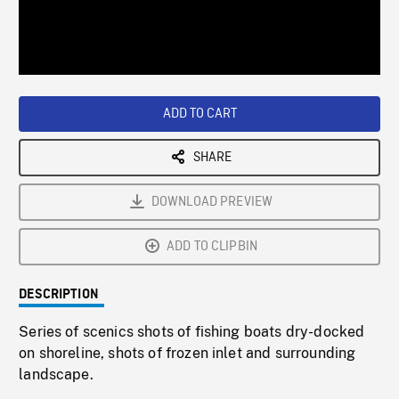
/
Loaded
:
Playback
0%
Rate
ADD TO CART
SHARE
DOWNLOAD PREVIEW
ADD TO CLIPBIN
DESCRIPTION
Series of scenics shots of fishing boats dry-docked
on shoreline, shots of frozen inlet and surrounding
landscape.