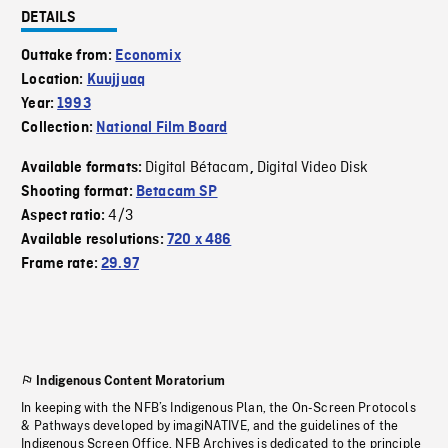
DETAILS
Outtake from:
Economix
Location:
Kuujjuaq
Year:
1993
Collection:
National Film Board
Digital Bétacam
Digital Video Disk
Available formats:
,
Shooting format:
Betacam SP
4/3
Aspect ratio:
Available resolutions:
720 x 486
Frame rate:
29.97
Indigenous Content Moratorium
In keeping with the NFB’s Indigenous Plan, the On-Screen Protocols
& Pathways developed by imagiNATIVE, and the guidelines of the
Indigenous Screen Office, NFB Archives is dedicated to the principle