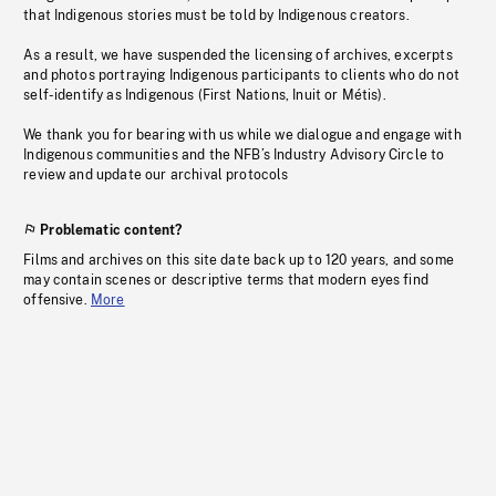
that Indigenous stories must be told by Indigenous creators.
As a result, we have suspended the licensing of archives, excerpts
and photos portraying Indigenous participants to clients who do not
self-identify as Indigenous (First Nations, Inuit or Métis).
We thank you for bearing with us while we dialogue and engage with
Indigenous communities and the NFB’s Industry Advisory Circle to
review and update our archival protocols
Problematic content?
Films and archives on this site date back up to 120 years, and some
may contain scenes or descriptive terms that modern eyes find
offensive.
More