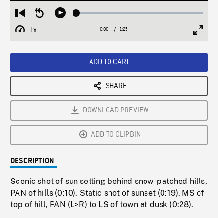
Loaded
:
Restart
Seek
Play
2.99%
from
backward
1x
0:00
Current
1:25
Duration
/
beginning
10
Playback
Full
Time
seconds
Rate
Scree
ADD TO CART
SHARE
DOWNLOAD PREVIEW
ADD TO CLIPBIN
DESCRIPTION
Scenic shot of sun setting behind snow-patched hills,
PAN of hills (0:10). Static shot of sunset (0:19). MS of
top of hill, PAN (L>R) to LS of town at dusk (0:28).