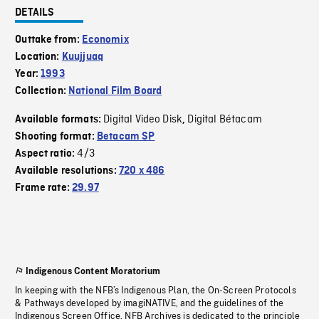
DETAILS
Outtake from:
Economix
Location:
Kuujjuaq
Year:
1993
Collection:
National Film Board
Digital Video Disk
Digital Bétacam
Available formats:
,
Shooting format:
Betacam SP
4/3
Aspect ratio:
Available resolutions:
720 x 486
Frame rate:
29.97
Indigenous Content Moratorium
In keeping with the NFB’s Indigenous Plan, the On-Screen Protocols
& Pathways developed by imagiNATIVE, and the guidelines of the
Indigenous Screen Office, NFB Archives is dedicated to the principle