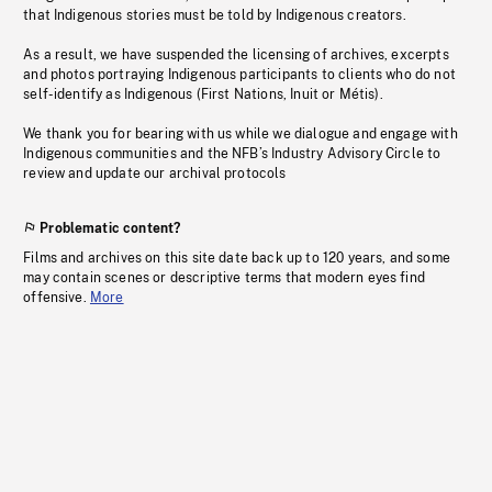
that Indigenous stories must be told by Indigenous creators.
As a result, we have suspended the licensing of archives, excerpts
and photos portraying Indigenous participants to clients who do not
self-identify as Indigenous (First Nations, Inuit or Métis).
We thank you for bearing with us while we dialogue and engage with
Indigenous communities and the NFB’s Industry Advisory Circle to
review and update our archival protocols
Problematic content?
Films and archives on this site date back up to 120 years, and some
may contain scenes or descriptive terms that modern eyes find
offensive.
More