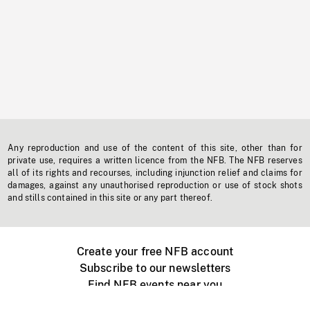
Any reproduction and use of the content of this site, other than for
private use, requires a written licence from the NFB. The NFB reserves
all of its rights and recourses, including injunction relief and claims for
damages, against any unauthorised reproduction or use of stock shots
and stills contained in this site or any part thereof.
Create your free NFB account
Subscribe to our newsletters
Find NFB events near you
Create with the NFB