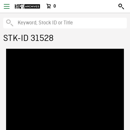
0
STK-ID 31528