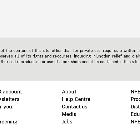
f the content of this site, other than for private use, requires a written l
erves all of its rights and recourses, including injunction relief and clai
horised reproduction or use of stock shots and stills contained in this site
B account
About
NFB
sletters
Help Centre
Pro
r you
Contact us
Dist
Media
Edu
creening
Jobs
NFB