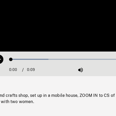
Loaded
:
Play
32.49%
0:00
Current
0:09
Duration
/
Mute
Time
and crafts shop, set up in a mobile house, ZOOM IN to CS of 
 with two women.