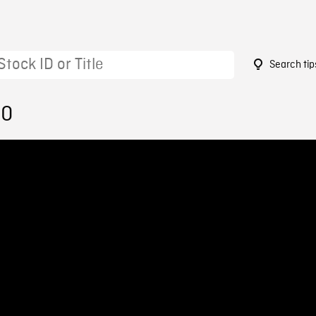
Search tip
30