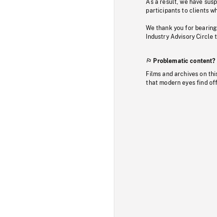
As a result, we have sus
participants to clients wh
We thank you for bearing
Industry Advisory Circle 
Problematic content?
Films and archives on thi
that modern eyes find of