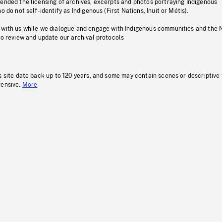
pended the licensing of archives, excerpts and photos portraying Indigenous
o do not self-identify as Indigenous (First Nations, Inuit or Métis).
 with us while we dialogue and engage with Indigenous communities and the 
to review and update our archival protocols
s site date back up to 120 years, and some may contain scenes or descriptive
fensive.
More