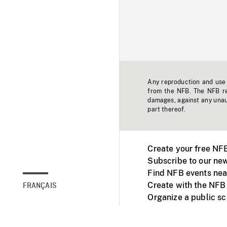
Any reproduction and use o
from the NFB. The NFB res
damages, against any unaut
part thereof.
Create your free NF
Subscribe to our new
Find NFB events nea
Create with the NFB
FRANÇAIS
Organize a public s