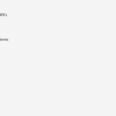
NFB’s
 terms