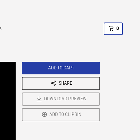
s
0
ADD TO CART
SHARE
DOWNLOAD PREVIEW
ADD TO CLIPBIN