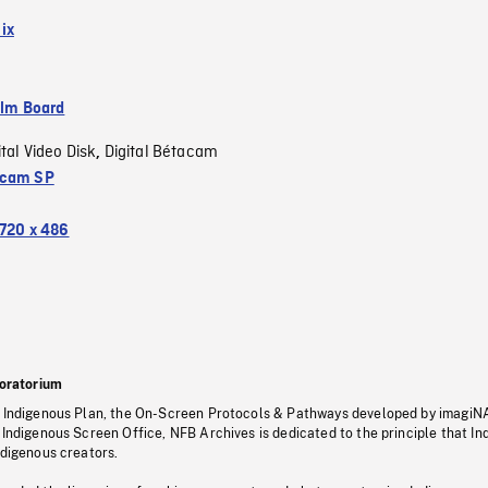
ix
ilm Board
ital Video Disk
Digital Bétacam
,
acam SP
720 x 486
oratorium
s Indigenous Plan, the On-Screen Protocols & Pathways developed by imagiN
 Indigenous Screen Office, NFB Archives is dedicated to the principle that I
ndigenous creators.