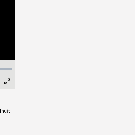
Full
Screen
Inuit