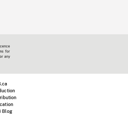
icence
ms for
 or any
.ca
duction
ribution
cation
 Blog