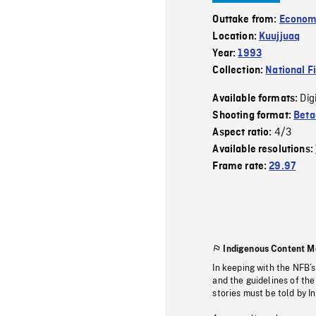
Outtake from:
Econom
Location:
Kuujjuaq
Year:
1993
Collection:
National F
Dig
Available formats:
Shooting format:
Bet
4/3
Aspect ratio:
Available resolutions:
Frame rate:
29.97
Indigenous Content M
In keeping with the NFB’
and the guidelines of the
stories must be told by I