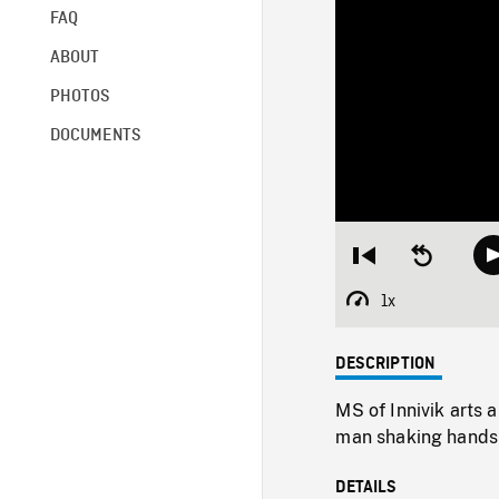
FAQ
ABOUT
PHOTOS
DOCUMENTS
Restart
Seek
from
backward
beginning
10
1x
Playback
seconds
Rate
DESCRIPTION
MS of Innivik arts 
man shaking hands
DETAILS