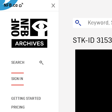
NFB.ca
STK-ID 315
SEARCH
SIGN IN
GETTING STARTED
PRICING