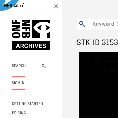
NFB.ca
STK-ID 315
This
The media
is
a
SEARCH
network
modal
window.
SIGN IN
GETTING STARTED
PRICING