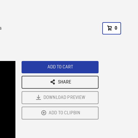
s
0
ADD TO CART
SHARE
DOWNLOAD PREVIEW
ADD TO CLIPBIN