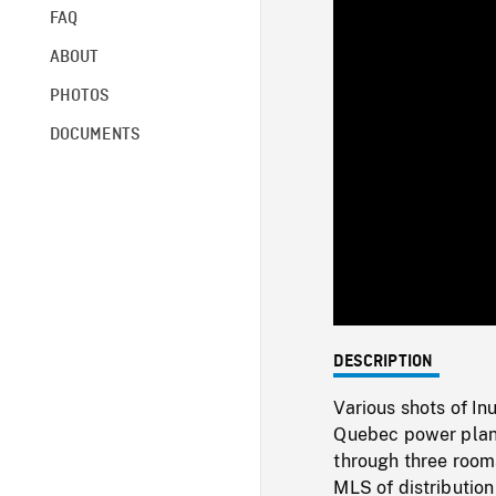
FAQ
ABOUT
PHOTOS
DOCUMENTS
DESCRIPTION
Various shots of In
Quebec power plan
through three rooms
MLS of distribution 