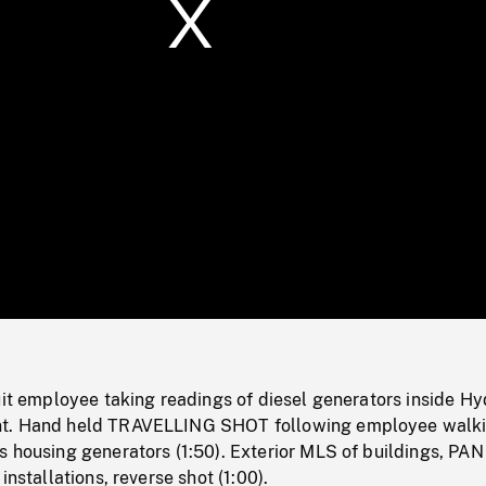
/
Loaded
:
Mute
0%
uit employee taking readings of diesel generators inside Hy
t. Hand held TRAVELLING SHOT following employee walk
 housing generators (1:50). Exterior MLS of buildings, PAN
installations, reverse shot (1:00).