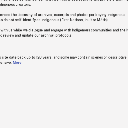
ndigenous creators.
pended the licensing of archives, excerpts and photos portraying Indigenous
o do not self-identify as Indigenous (First Nations, Inuit or Métis).
 with us while we dialogue and engage with Indigenous communities and the 
to review and update our archival protocols
s site date back up to 120 years, and some may contain scenes or descriptive
fensive.
More