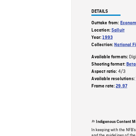
DETAILS
Outtake from:
Econom
Location:
Salluit
Year:
1993
Collection:
National F
Dig
Available formats:
Shooting format:
Bet
4/3
Aspect ratio:
Available resolutions:
Frame rate:
29.97
Indigenous Content M
In keeping with the NFB’
and the guidelines of the