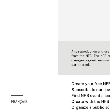
Any reproduction and use o
from the NFB. The NFB res
damages, against any unaut
part thereof.
Create your free NF
Subscribe to our new
Find NFB events nea
Create with the NFB
FRANÇAIS
Organize a public s