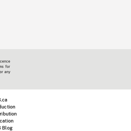
icence
ms for
 or any
.ca
duction
ribution
cation
 Blog