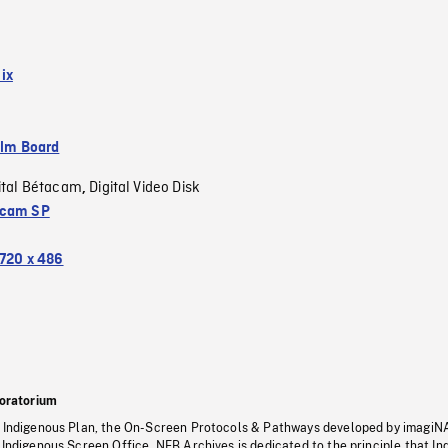
ix
ilm Board
ital Bétacam
Digital Video Disk
,
acam SP
720 x 486
oratorium
s Indigenous Plan, the On-Screen Protocols & Pathways developed by imagiN
 Indigenous Screen Office, NFB Archives is dedicated to the principle that I