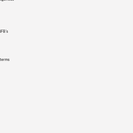
NFB’s
 terms