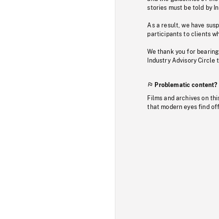
stories must be told by I
As a result, we have sus
participants to clients wh
We thank you for bearing
Industry Advisory Circle 
Problematic content?
Films and archives on thi
that modern eyes find of