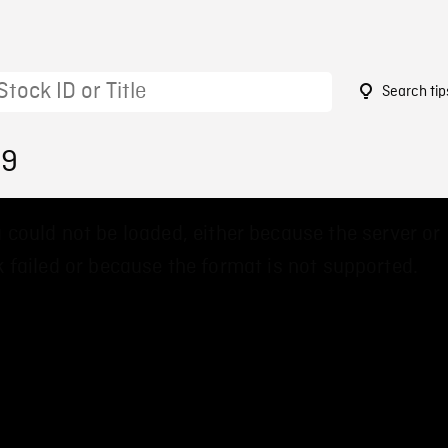
Search tip
39
 could not be loaded, either because the server or
 failed or because the format is not supported.