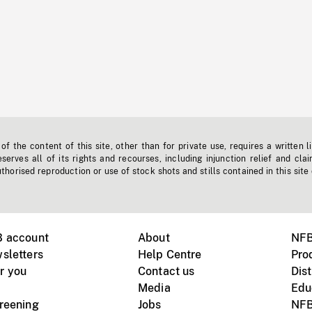
f the content of this site, other than for private use, requires a written l
erves all of its rights and recourses, including injunction relief and clai
horised reproduction or use of stock shots and stills contained in this site
B account
About
NFB
sletters
Help Centre
Pro
r you
Contact us
Dist
Media
Edu
creening
Jobs
NFB