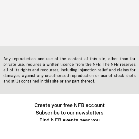
Any reproduction and use of the content of this site, other than for
private use, requires a written licence from the NFB. The NFB reserves
all of its rights and recourses, including injunction relief and claims for
damages, against any unauthorised reproduction or use of stock shots
and stills contained in this site or any part thereof.
Create your free NFB account
Subscribe to our newsletters
Find NFB events near you
Create with the NFB
Organize a public screening