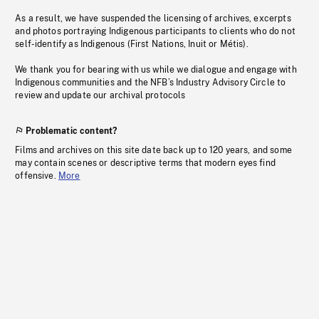
As a result, we have suspended the licensing of archives, excerpts
and photos portraying Indigenous participants to clients who do not
self-identify as Indigenous (First Nations, Inuit or Métis).
We thank you for bearing with us while we dialogue and engage with
Indigenous communities and the NFB’s Industry Advisory Circle to
review and update our archival protocols
Problematic content?
Films and archives on this site date back up to 120 years, and some
may contain scenes or descriptive terms that modern eyes find
offensive.
More