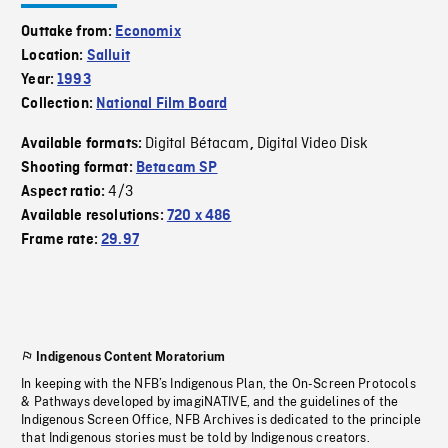
Outtake from:
Economix
Location:
Salluit
Year:
1993
Collection:
National Film Board
Digital Bétacam
Digital Video Disk
Available formats:
,
Shooting format:
Betacam SP
4/3
Aspect ratio:
Available resolutions:
720 x 486
Frame rate:
29.97
Indigenous Content Moratorium
In keeping with the NFB’s Indigenous Plan, the On-Screen Protocols
& Pathways developed by imagiNATIVE, and the guidelines of the
Indigenous Screen Office, NFB Archives is dedicated to the principle
that Indigenous stories must be told by Indigenous creators.