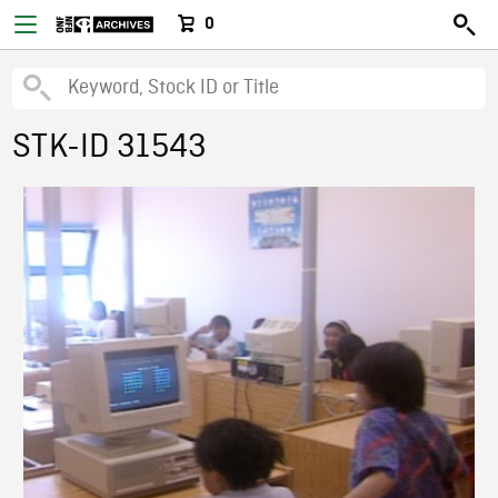
0
STK-ID 31543