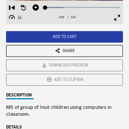
Loaded
:
Restart
Seek
Play
24.46%
from
backward
1x
0:00
Current
0:10
Duration
/
beginning
10
Playback
Full
Time
seconds
Rate
Scree
ADD TO CART
SHARE
DOWNLOAD PREVIEW
ADD TO CLIPBIN
DESCRIPTION
MS of group of Inuit children using computers in
classroom.
DETAILS