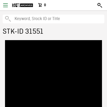
0
STK-ID 31551