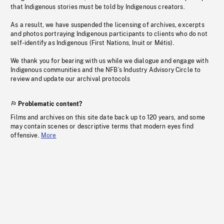
that Indigenous stories must be told by Indigenous creators.
As a result, we have suspended the licensing of archives, excerpts
and photos portraying Indigenous participants to clients who do not
self-identify as Indigenous (First Nations, Inuit or Métis).
We thank you for bearing with us while we dialogue and engage with
Indigenous communities and the NFB’s Industry Advisory Circle to
review and update our archival protocols
Problematic content?
Films and archives on this site date back up to 120 years, and some
may contain scenes or descriptive terms that modern eyes find
offensive.
More