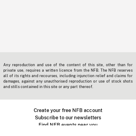
Any reproduction and use of the content of this site, other than for
private use, requires a written licence from the NFB. The NFB reserves
all of its rights and recourses, including injunction relief and claims for
damages, against any unauthorised reproduction or use of stock shots
and stills contained in this site or any part thereof.
Create your free NFB account
Subscribe to our newsletters
Find NFB events near you
Create with the NFB