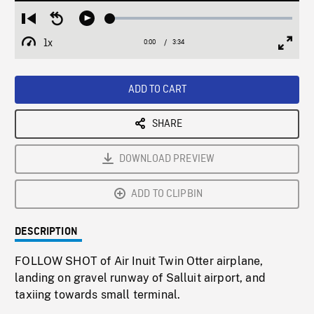
Loaded
:
Restart
Seek
Play
1.36%
from
backward
1x
0:00
Current
3:34
Duration
/
beginning
10
Playback
Full
Time
seconds
Rate
Scree
ADD TO CART
SHARE
DOWNLOAD PREVIEW
ADD TO CLIPBIN
DESCRIPTION
FOLLOW SHOT of Air Inuit Twin Otter airplane,
landing on gravel runway of Salluit airport, and
taxiing towards small terminal.