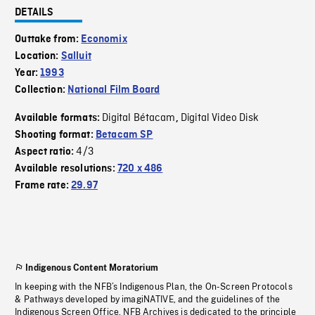
DETAILS
Outtake from:
Economix
Location:
Salluit
Year:
1993
Collection:
National Film Board
Digital Bétacam
Digital Video Disk
Available formats:
,
Shooting format:
Betacam SP
4/3
Aspect ratio:
Available resolutions:
720 x 486
Frame rate:
29.97
Indigenous Content Moratorium
In keeping with the NFB’s Indigenous Plan, the On-Screen Protocols
& Pathways developed by imagiNATIVE, and the guidelines of the
Indigenous Screen Office, NFB Archives is dedicated to the principle