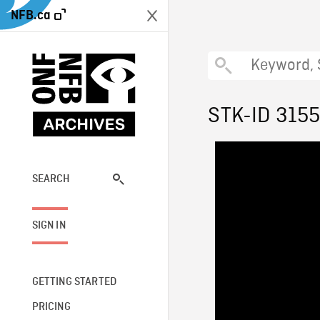
NFB.ca
STK-ID 315
SEARCH
SIGN IN
GETTING STARTED
PRICING