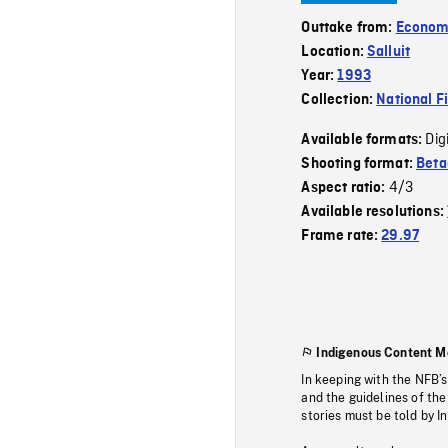
Outtake from:
Econom
Location:
Salluit
Year:
1993
Collection:
National F
Dig
Available formats:
Shooting format:
Bet
4/3
Aspect ratio:
Available resolutions:
Frame rate:
29.97
Indigenous Content M
In keeping with the NFB’
and the guidelines of the
stories must be told by I