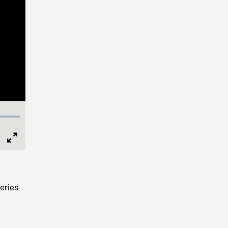
Full
Screen
eries