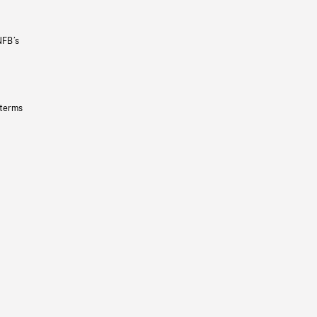
NFB’s
 terms