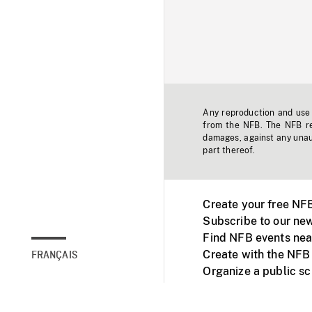
Any reproduction and use o
from the NFB. The NFB res
damages, against any unaut
part thereof.
Create your free NF
Subscribe to our new
Find NFB events nea
Create with the NFB
FRANÇAIS
Organize a public s