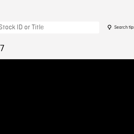
Search tip
57