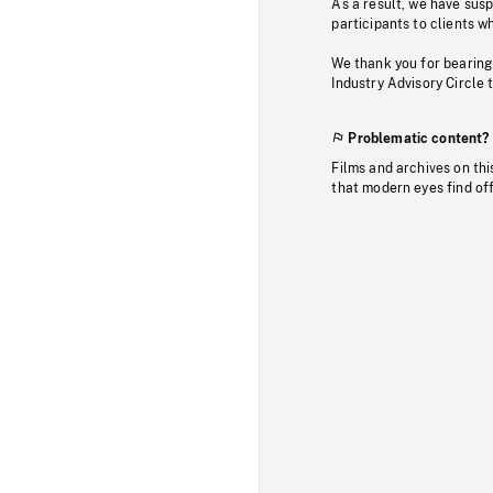
As a result, we have sus
participants to clients wh
We thank you for bearing
Industry Advisory Circle 
Problematic content?
Films and archives on thi
that modern eyes find of