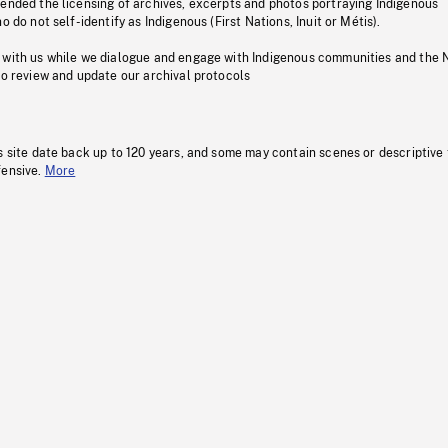
pended the licensing of archives, excerpts and photos portraying Indigenous
o do not self-identify as Indigenous (First Nations, Inuit or Métis).
 with us while we dialogue and engage with Indigenous communities and the 
to review and update our archival protocols
s site date back up to 120 years, and some may contain scenes or descriptive
fensive.
More