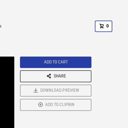
s
0
ADD TO CART
SHARE
DOWNLOAD PREVIEW
ADD TO CLIPBIN