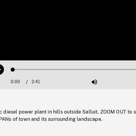
Loaded
:
Play
1.62%
0:00
Current
2:41
Duration
/
Mute
Time
diesel power plant in hills outside Salluit, ZOOM OUT to s
ANs of town and its surrounding landscape.