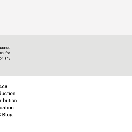
icence
ms for
 or any
.ca
duction
ribution
cation
 Blog