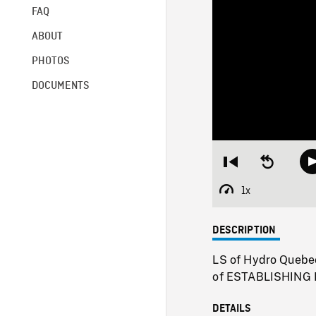
FAQ
ABOUT
PHOTOS
DOCUMENTS
Restart
Seek
from
backward
beginning
10
1x
Playback
seconds
Rate
DESCRIPTION
LS of Hydro Quebec 
of ESTABLISHING P
DETAILS