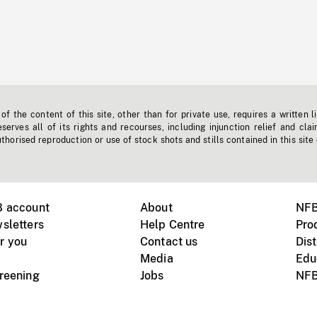
f the content of this site, other than for private use, requires a written l
erves all of its rights and recourses, including injunction relief and clai
horised reproduction or use of stock shots and stills contained in this site
B account
About
NFB
sletters
Help Centre
Pro
r you
Contact us
Dist
Media
Edu
creening
Jobs
NFB