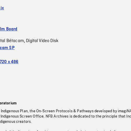
ix
ilm Board
ital Bétacam
Digital Video Disk
,
acam SP
720 x 486
oratorium
s Indigenous Plan, the On-Screen Protocols & Pathways developed by imagiN
 Indigenous Screen Office, NFB Archives is dedicated to the principle that I
ndigenous creators.