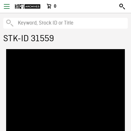
0
STK-ID 31559