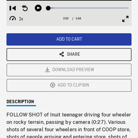
Loaded
:
Restart
Seek
Play
6.25%
from
backward
1x
0:00
Current
0:44
Duration
/
beginning
10
Playback
Full
Time
seconds
Rate
Scree
ADD TO CART
SHARE
DOWNLOAD PREVIEW
ADD TO CLIPBIN
DESCRIPTION
FOLLOW SHOT of Inuit teenager driving four wheeler
on rocky terrain, passing by camera (0:27). Various
shots of several four wheelers in front of COOP store,
shots of people arriving and entering store, shots of