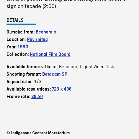
sign on facade (2:00).
DETAILS
Outtake from:
Economix
Location:
Puvirnituq
Year:
1993
Collection:
National Film Board
Digital Bétacam
Digital Video Disk
Available formats:
,
Shooting format:
Betacam SP
4/3
Aspect ratio:
Available resolutions:
720 x 486
Frame rate:
29.97
Indigenous Content Moratorium