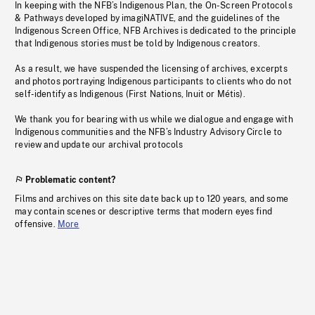
In keeping with the NFB’s Indigenous Plan, the On-Screen Protocols
& Pathways developed by imagiNATIVE, and the guidelines of the
Indigenous Screen Office, NFB Archives is dedicated to the principle
that Indigenous stories must be told by Indigenous creators.
As a result, we have suspended the licensing of archives, excerpts
and photos portraying Indigenous participants to clients who do not
self-identify as Indigenous (First Nations, Inuit or Métis).
We thank you for bearing with us while we dialogue and engage with
Indigenous communities and the NFB’s Industry Advisory Circle to
review and update our archival protocols
Problematic content?
Films and archives on this site date back up to 120 years, and some
may contain scenes or descriptive terms that modern eyes find
offensive.
More