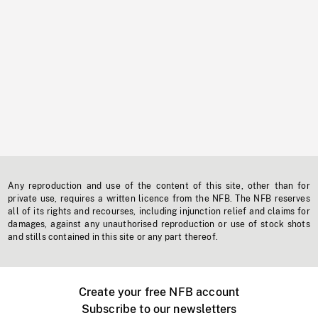
Any reproduction and use of the content of this site, other than for
private use, requires a written licence from the NFB. The NFB reserves
all of its rights and recourses, including injunction relief and claims for
damages, against any unauthorised reproduction or use of stock shots
and stills contained in this site or any part thereof.
Create your free NFB account
Subscribe to our newsletters