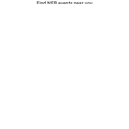
Find NFB events near you
Create with the NFB
Organize a public screening
About
Help Centre
Contact us
Media
Jobs
NFB.ca
Production
Distribution
Education
NFB Blog