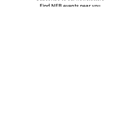
Find NFB events near you
Create with the NFB
Organize a public screening
About
Help Centre
Contact us
Media
Jobs
NFB.ca
Production
Distribution
Education
NFB Blog