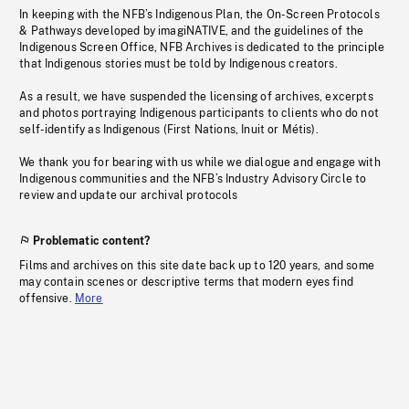
In keeping with the NFB’s Indigenous Plan, the On-Screen Protocols
& Pathways developed by imagiNATIVE, and the guidelines of the
Indigenous Screen Office, NFB Archives is dedicated to the principle
that Indigenous stories must be told by Indigenous creators.
As a result, we have suspended the licensing of archives, excerpts
and photos portraying Indigenous participants to clients who do not
self-identify as Indigenous (First Nations, Inuit or Métis).
We thank you for bearing with us while we dialogue and engage with
Indigenous communities and the NFB’s Industry Advisory Circle to
review and update our archival protocols
Problematic content?
Films and archives on this site date back up to 120 years, and some
may contain scenes or descriptive terms that modern eyes find
offensive.
More