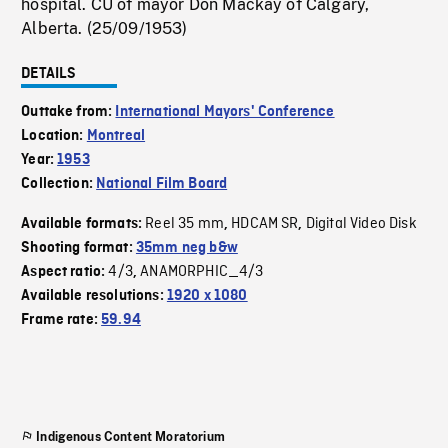
hospital. CU of mayor Don Mackay of Calgary,
Alberta. (25/09/1953)
DETAILS
Outtake from:
International Mayors' Conference
Location:
Montreal
Year:
1953
Collection:
National Film Board
Reel 35 mm
HDCAM SR
Digital Video Disk
Available formats:
,
,
Shooting format:
35mm neg b&w
4/3
ANAMORPHIC_4/3
Aspect ratio:
,
Available resolutions:
1920 x 1080
Frame rate:
59.94
Indigenous Content Moratorium