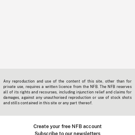
Any reproduction and use of the content of this site, other than for
private use, requires a written licence from the NFB. The NFB reserves
all of its rights and recourses, including injunction relief and claims for
damages, against any unauthorised reproduction or use of stock shots
and stills contained in this site or any part thereof.
Create your free NFB account
Subscribe to our newsletters