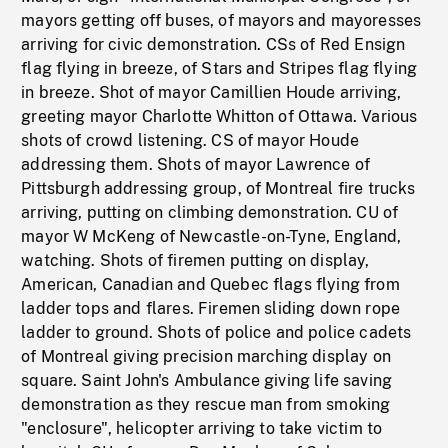
mayors getting off buses, of mayors and mayoresses
arriving for civic demonstration. CSs of Red Ensign
flag flying in breeze, of Stars and Stripes flag flying
in breeze. Shot of mayor Camillien Houde arriving,
greeting mayor Charlotte Whitton of Ottawa. Various
shots of crowd listening. CS of mayor Houde
addressing them. Shots of mayor Lawrence of
Pittsburgh addressing group, of Montreal fire trucks
arriving, putting on climbing demonstration. CU of
mayor W McKeng of Newcastle-on-Tyne, England,
watching. Shots of firemen putting on display,
American, Canadian and Quebec flags flying from
ladder tops and flares. Firemen sliding down rope
ladder to ground. Shots of police and police cadets
of Montreal giving precision marching display on
square. Saint John's Ambulance giving life saving
demonstration as they rescue man from smoking
"enclosure", helicopter arriving to take victim to