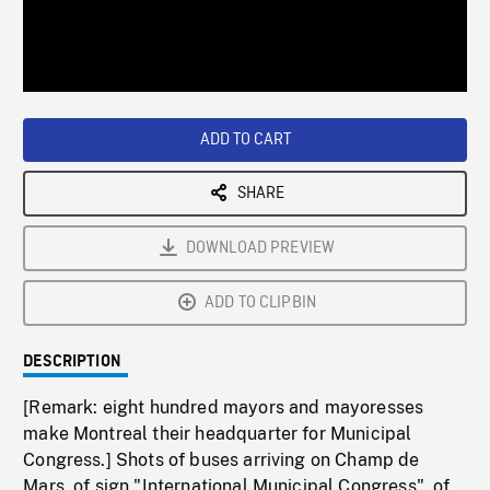
/
Loaded
:
Playback
0%
Rate
ADD TO CART
SHARE
DOWNLOAD PREVIEW
ADD TO CLIPBIN
DESCRIPTION
[Remark: eight hundred mayors and mayoresses
make Montreal their headquarter for Municipal
Congress.] Shots of buses arriving on Champ de
Mars, of sign "International Municipal Congress", of