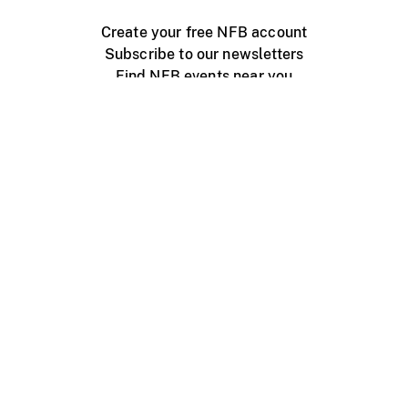
Create your free NFB account
Subscribe to our newsletters
Find NFB events near you
Create with the NFB
Organize a public screening
About
Help Centre
Contact us
Media
Jobs
NFB.ca
Production
Distribution
Education