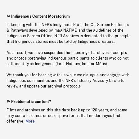
Indigenous Content Moratorium
In keeping with the NFB’s Indigenous Plan, the On-Screen Protocols
& Pathways developed by imagiNATIVE, and the guidelines of the
Indigenous Screen Office, NFB Archives is dedicated to the principle
that Indigenous stories must be told by Indigenous creators.
As a result, we have suspended the licensing of archives, excerpts
and photos portraying Indigenous participants to clients who do not
self-identify as Indigenous (First Nations, Inuit or Métis).
We thank you for bearing with us while we dialogue and engage with
Indigenous communities and the NFB’s Industry Advisory Circle to
review and update our archival protocols
Problematic content?
Films and archives on this site date back up to 120 years, and some
may contain scenes or descriptive terms that modern eyes find
offensive.
More