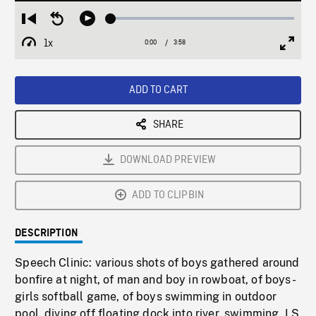
Loaded
:
Restart
Seek
Play
1.25%
from
backward
1x
0:00
Current
3:58
Duration
/
beginning
10
Playback
Full
Time
seconds
Rate
Scree
ADD TO CART
SHARE
DOWNLOAD PREVIEW
ADD TO CLIPBIN
DESCRIPTION
Speech Clinic: various shots of boys gathered around
bonfire at night, of man and boy in rowboat, of boys-
girls softball game, of boys swimming in outdoor
pool, diving off floating dock into river, swimming. LS