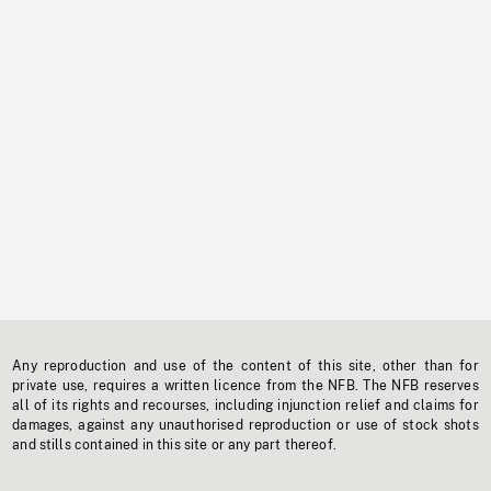
Any reproduction and use of the content of this site, other than for
private use, requires a written licence from the NFB. The NFB reserves
all of its rights and recourses, including injunction relief and claims for
damages, against any unauthorised reproduction or use of stock shots
and stills contained in this site or any part thereof.