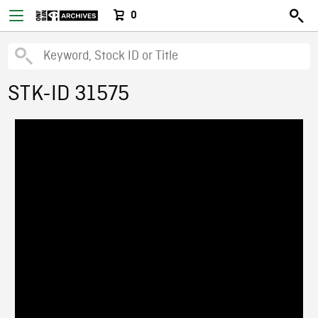
0
STK-ID 31575