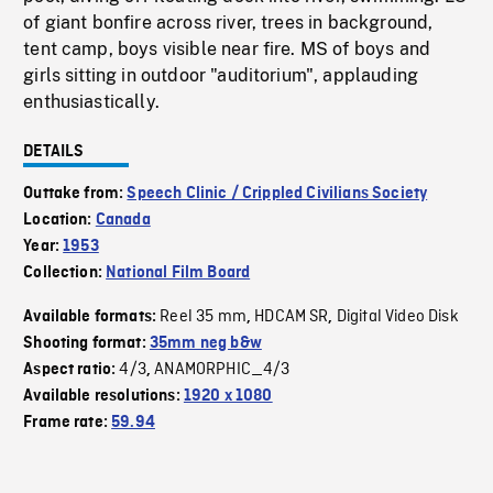
of giant bonfire across river, trees in background,
tent camp, boys visible near fire. MS of boys and
girls sitting in outdoor "auditorium", applauding
enthusiastically.
DETAILS
Outtake from:
Speech Clinic / Crippled Civilians Society
Location:
Canada
Year:
1953
Collection:
National Film Board
Reel 35 mm
HDCAM SR
Digital Video Disk
Available formats:
,
,
Shooting format:
35mm neg b&w
4/3
ANAMORPHIC_4/3
Aspect ratio:
,
Available resolutions:
1920 x 1080
Frame rate:
59.94