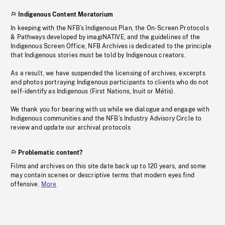
Indigenous Content Moratorium
In keeping with the NFB’s Indigenous Plan, the On-Screen Protocols
& Pathways developed by imagiNATIVE, and the guidelines of the
Indigenous Screen Office, NFB Archives is dedicated to the principle
that Indigenous stories must be told by Indigenous creators.
As a result, we have suspended the licensing of archives, excerpts
and photos portraying Indigenous participants to clients who do not
self-identify as Indigenous (First Nations, Inuit or Métis).
We thank you for bearing with us while we dialogue and engage with
Indigenous communities and the NFB’s Industry Advisory Circle to
review and update our archival protocols
Problematic content?
Films and archives on this site date back up to 120 years, and some
may contain scenes or descriptive terms that modern eyes find
offensive.
More