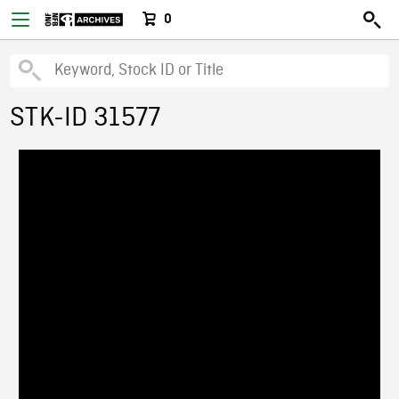
0
STK-ID 31577