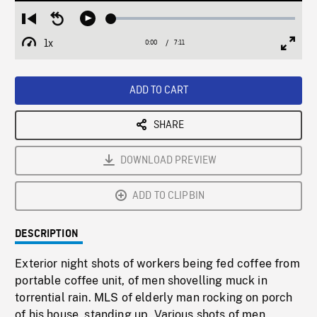
Loaded
:
Restart
Seek
Play
0.52%
from
backward
1x
0:00
Current
7:11
Duration
/
beginning
10
Playback
Full
Time
seconds
Rate
Scree
ADD TO CART
SHARE
DOWNLOAD PREVIEW
ADD TO CLIPBIN
DESCRIPTION
Exterior night shots of workers being fed coffee from
portable coffee unit, of men shovelling muck in
torrential rain. MLS of elderly man rocking on porch
of his house, standing up. Various shots of men