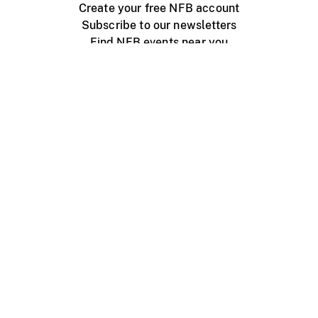
Create your free NFB account
Subscribe to our newsletters
Find NFB events near you
Create with the NFB
Organize a public screening
About
Help Centre
Contact us
Media
Jobs
NFB.ca
Production
Distribution
Education
NFB Blog