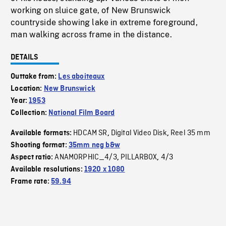
working on sluice gate, of New Brunswick
countryside showing lake in extreme foreground,
man walking across frame in the distance.
DETAILS
Outtake from:
Les aboiteaux
Location:
New Brunswick
Year:
1953
Collection:
National Film Board
HDCAM SR
Digital Video Disk
Reel 35 mm
Available formats:
,
,
Shooting format:
35mm neg b&w
ANAMORPHIC_4/3
PILLARBOX
4/3
Aspect ratio:
,
,
Available resolutions:
1920 x 1080
Frame rate:
59.94