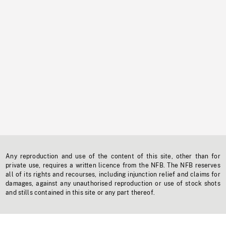
Any reproduction and use of the content of this site, other than for
private use, requires a written licence from the NFB. The NFB reserves
all of its rights and recourses, including injunction relief and claims for
damages, against any unauthorised reproduction or use of stock shots
and stills contained in this site or any part thereof.