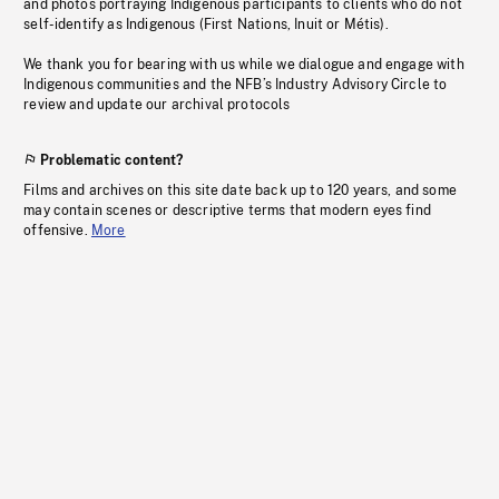
and photos portraying Indigenous participants to clients who do not
self-identify as Indigenous (First Nations, Inuit or Métis).
We thank you for bearing with us while we dialogue and engage with
Indigenous communities and the NFB’s Industry Advisory Circle to
review and update our archival protocols
Problematic content?
Films and archives on this site date back up to 120 years, and some
may contain scenes or descriptive terms that modern eyes find
offensive.
More