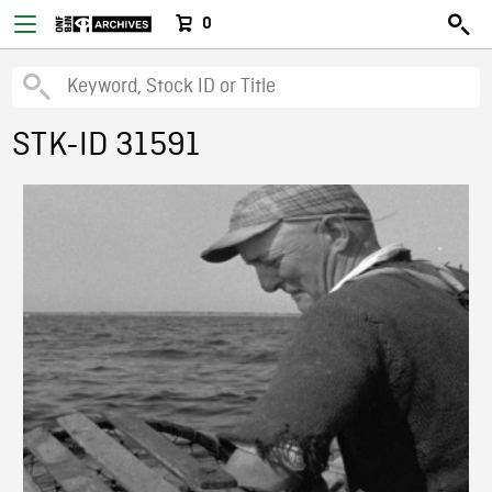
0
STK-ID 31591