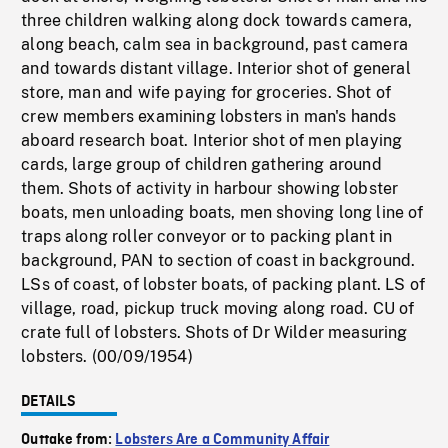
three children walking along dock towards camera,
along beach, calm sea in background, past camera
and towards distant village. Interior shot of general
store, man and wife paying for groceries. Shot of
crew members examining lobsters in man's hands
aboard research boat. Interior shot of men playing
cards, large group of children gathering around
them. Shots of activity in harbour showing lobster
boats, men unloading boats, men shoving long line of
traps along roller conveyor or to packing plant in
background, PAN to section of coast in background.
LSs of coast, of lobster boats, of packing plant. LS of
village, road, pickup truck moving along road. CU of
crate full of lobsters. Shots of Dr Wilder measuring
lobsters. (00/09/1954)
DETAILS
Outtake from:
Lobsters Are a Community Affair