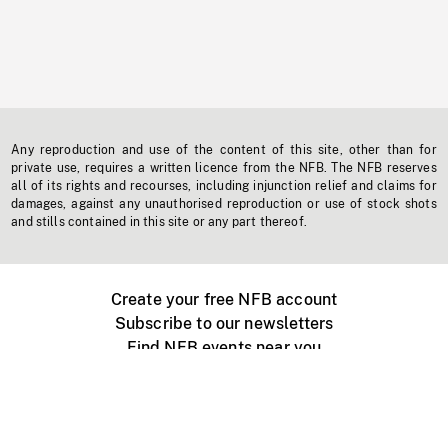
Any reproduction and use of the content of this site, other than for
private use, requires a written licence from the NFB. The NFB reserves
all of its rights and recourses, including injunction relief and claims for
damages, against any unauthorised reproduction or use of stock shots
and stills contained in this site or any part thereof.
Create your free NFB account
Subscribe to our newsletters
Find NFB events near you
Create with the NFB
Organize a public screening