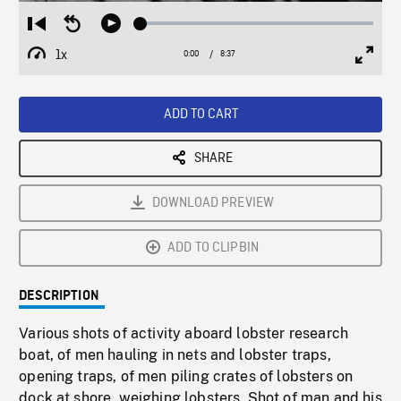
Loaded
:
Restart
Seek
Play
0.44%
from
backward
1x
0:00
Current
8:37
Duration
/
beginning
10
Playback
Full
Time
seconds
Rate
Scree
ADD TO CART
SHARE
DOWNLOAD PREVIEW
ADD TO CLIPBIN
DESCRIPTION
Various shots of activity aboard lobster research
boat, of men hauling in nets and lobster traps,
opening traps, of men piling crates of lobsters on
dock at shore, weighing lobsters. Shot of man and his