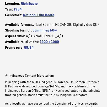
Location:
Richibucto
Year:
1954
Collection:
National Film Board
Reel 35 mm
HDCAM SR
Digital Video Disk
Available formats:
,
,
Shooting format:
35mm neg b&w
4/3
ANAMORPHIC_4/3
Aspect ratio:
,
Available resolutions:
1920 x 1080
Frame rate:
59.94
Indigenous Content Moratorium
In keeping with the NFB’s Indigenous Plan, the On-Screen Protocols
& Pathways developed by imagiNATIVE, and the guidelines of the
Indigenous Screen Office, NFB Archives is dedicated to the principle
that Indigenous stories must be told by Indigenous creators.
As a result, we have suspended the licensing of archives, excerpts