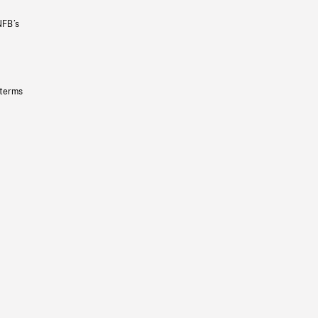
NFB’s
 terms