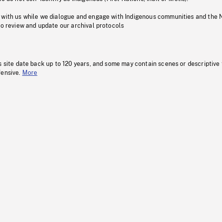
 with us while we dialogue and engage with Indigenous communities and the 
to review and update our archival protocols
s site date back up to 120 years, and some may contain scenes or descriptive
fensive.
More