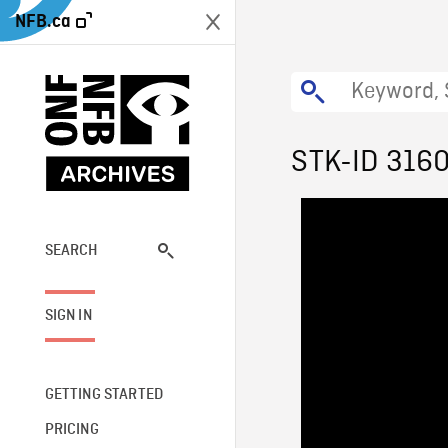
NFB.ca
STK-ID 316
SEARCH
SIGN IN
GETTING STARTED
PRICING