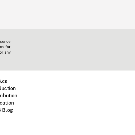
icence
ms for
 or any
.ca
duction
ribution
cation
 Blog