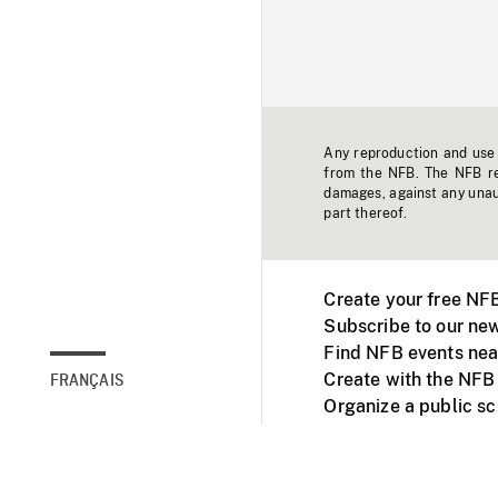
Any reproduction and use o
from the NFB. The NFB res
damages, against any unaut
part thereof.
Create your free NF
Subscribe to our new
Find NFB events nea
Create with the NFB
FRANÇAIS
Organize a public s
Facebook
Youtube