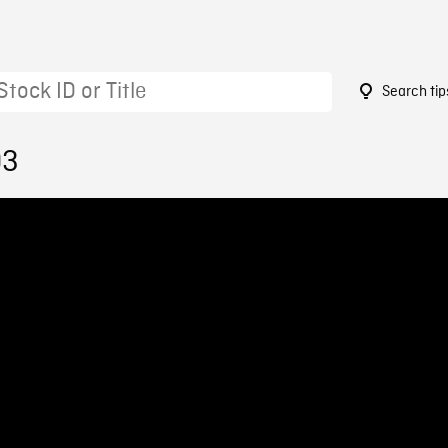
Search tip
03