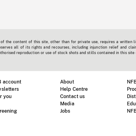
f the content of this site, other than for private use, requires a written l
erves all of its rights and recourses, including injunction relief and clai
horised reproduction or use of stock shots and stills contained in this site
B account
About
NFB
sletters
Help Centre
Pro
r you
Contact us
Dist
Media
Edu
creening
Jobs
NFB
Instagram
Vimeo
X