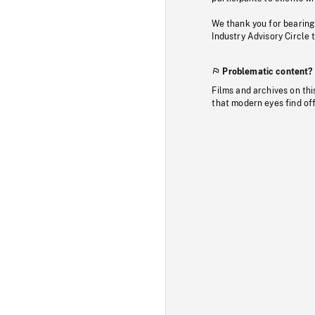
We thank you for bearing
Industry Advisory Circle 
Problematic content?
Films and archives on thi
that modern eyes find of