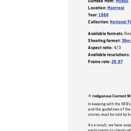
Outtake from:
McBus
Location:
Montreal
Year:
1968
Collection:
National F
Re
Available formats:
Shooting format:
35mm
4/3
Aspect ratio:
Available resolutions:
Frame rate:
29.97
Indigenous Content M
In keeping with the NFB’
and the guidelines of the
stories must be told by I
As a result, we have sus
participants to clients wh