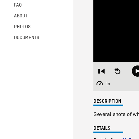
FAQ
ABOUT
PHOTOS
DOCUMENTS
Restart
Seek
from
backward
beginning
10
1x
Playback
seconds
Rate
DESCRIPTION
Several shots of w
DETAILS