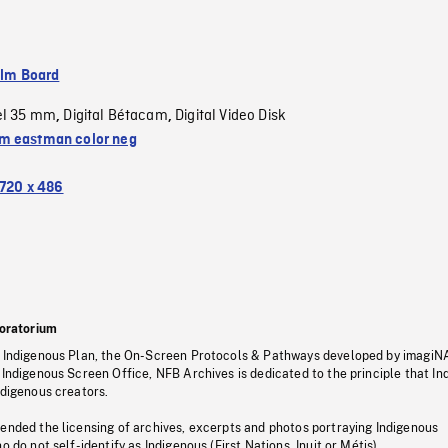
ilm Board
el 35 mm
Digital Bétacam
Digital Video Disk
,
,
 eastman color neg
720 x 486
oratorium
s Indigenous Plan, the On-Screen Protocols & Pathways developed by imagiN
 Indigenous Screen Office, NFB Archives is dedicated to the principle that I
ndigenous creators.
pended the licensing of archives, excerpts and photos portraying Indigenous
o do not self-identify as Indigenous (First Nations, Inuit or Métis).