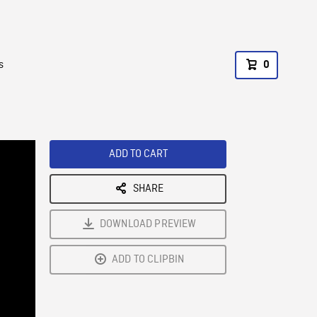
s
0
ADD TO CART
SHARE
DOWNLOAD PREVIEW
ADD TO CLIPBIN