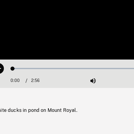
Loaded
:
Play
1.71%
0:00
Current
2:56
Duration
/
Mute
Time
hite ducks in pond on Mount Royal.