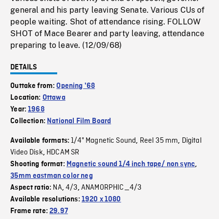
general and his party leaving Senate. Various CUs of
people waiting. Shot of attendance rising. FOLLOW
SHOT of Mace Bearer and party leaving, attendance
preparing to leave. (12/09/68)
DETAILS
Outtake from:
Opening '68
Location:
Ottawa
Year:
1968
Collection:
National Film Board
1/4" Magnetic Sound
Reel 35 mm
Digital
Available formats:
,
,
Video Disk
HDCAM SR
,
Shooting format:
Magnetic sound 1/4 inch tape/ non sync
,
35mm eastman color neg
NA
4/3
ANAMORPHIC_4/3
Aspect ratio:
,
,
Available resolutions:
1920 x 1080
Frame rate:
29.97