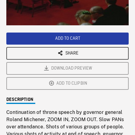
/
Loaded
:
Playback
0%
Rate
ADD TO CART
SHARE
DOWNLOAD PREVIEW
ADD TO CLIPBIN
DESCRIPTION
Continuation of throne speech by governor general
Roland Michener, ZOOM IN, ZOOM OUT. Slow PANs
over attendance. Shots of various groups of people.
Various shots of activity at end of speech, governor