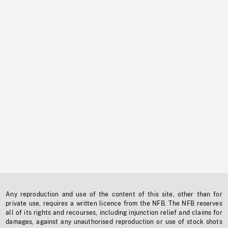
Any reproduction and use of the content of this site, other than for
private use, requires a written licence from the NFB. The NFB reserves
all of its rights and recourses, including injunction relief and claims for
damages, against any unauthorised reproduction or use of stock shots