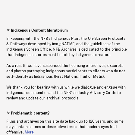
Indigenous Content Moratorium
In keeping with the NFB’s Indigenous Plan, the On-Screen Protocols
& Pathways developed by imagiNATIVE, and the guidelines of the
Indigenous Screen Office, NFB Archives is dedicated to the principle
that Indigenous stories must be told by Indigenous creators.
As a result, we have suspended the licensing of archives, excerpts
and photos portraying Indigenous participants to clients who do not
self-identify as Indigenous (First Nations, Inuit or Métis).
We thank you for bearing with us while we dialogue and engage with
Indigenous communities and the NFB’s Industry Advisory Circle to
review and update our archival protocols
Problematic content?
Films and archives on this site date back up to 120 years, and some
may contain scenes or descriptive terms that modern eyes find
offensive.
More