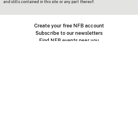
and stills contained in this site or any part thereof.
Create your free NFB account
Subscribe to our newsletters
Find NFB events near you
Create with the NFB
Organize a public screening
About
Help Centre
Contact us
Media
Jobs
NFB.ca
Production