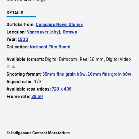
DETAILS
Outtake from:
Canadian News Stories
Location:
Vancouver (city)
,
Ottawa
Year:
1930
Collection:
National Film Board
Digital Bétacam
Reel 16 mm
Digital Video
Available formats:
,
,
Disk
Shooting format:
35mm fine grain b&w
,
16mm fine grain b&w
4/3
Aspect ratio:
Available resolutions:
720 x 486
Frame rate:
29.97
Indigenous Content Moratorium