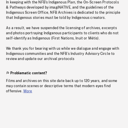
In keeping with the NFB’s Indigenous Plan, the On-Screen Protocols
& Pathways developed by imagiNATIVE, and the guidelines of the
Indigenous Screen Office, NFB Archives is dedicated to the principle
that Indigenous stories must be told by Indigenous creators.
As a result, we have suspended the licensing of archives, excerpts
and photos portraying Indigenous participants to clients who do not
self-identify as Indigenous (First Nations, Inuit or Métis).
We thank you for bearing with us while we dialogue and engage with
Indigenous communities and the NFB’s Industry Advisory Circle to
review and update our archival protocols
Problematic content?
Films and archives on this site date back up to 120 years, and some
may contain scenes or descriptive terms that modern eyes find
offensive.
More