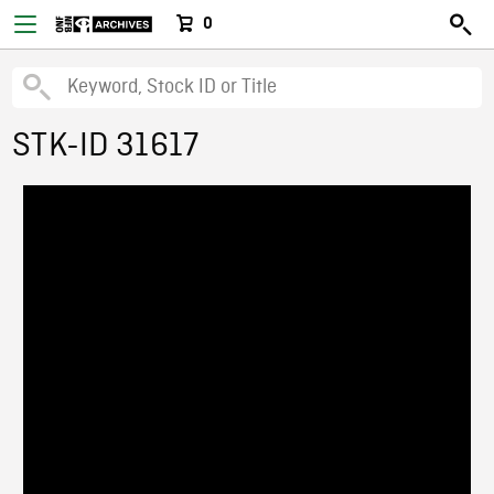
0
STK-ID 31617