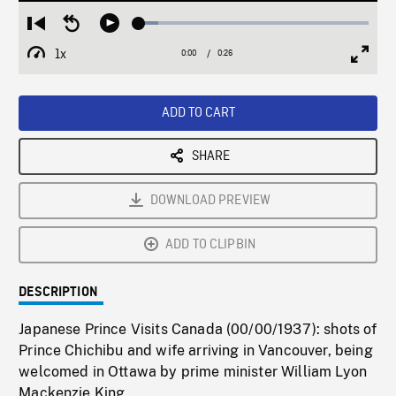
Loaded
:
Restart
Seek
Play
8.24%
from
backward
1x
0:00
Current
0:26
Duration
/
beginning
10
Playback
Full
Time
seconds
Rate
Scree
ADD TO CART
SHARE
DOWNLOAD PREVIEW
ADD TO CLIPBIN
DESCRIPTION
Japanese Prince Visits Canada (00/00/1937): shots of
Prince Chichibu and wife arriving in Vancouver, being
welcomed in Ottawa by prime minister William Lyon
Mackenzie King.