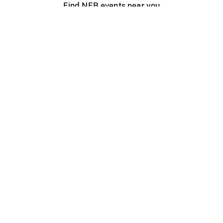
Find NFB events near you
Create with the NFB
Organize a public screening
About
Help Centre
Contact us
Media
Jobs
NFB.ca
Production
Distribution
Education
NFB Blog