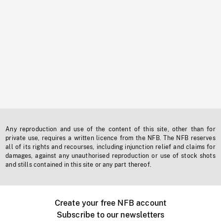
Any reproduction and use of the content of this site, other than for
private use, requires a written licence from the NFB. The NFB reserves
all of its rights and recourses, including injunction relief and claims for
damages, against any unauthorised reproduction or use of stock shots
and stills contained in this site or any part thereof.
Create your free NFB account
Subscribe to our newsletters