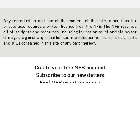
Any reproduction and use of the content of this site, other than for
private use, requires a written licence from the NFB. The NFB reserves
all of its rights and recourses, including injunction relief and claims for
damages, against any unauthorised reproduction or use of stock shots
and stills contained in this site or any part thereof.
Create your free NFB account
Subscribe to our newsletters
Find NFB events near you
Create with the NFB
Organize a public screening
About
Help Centre
Contact us