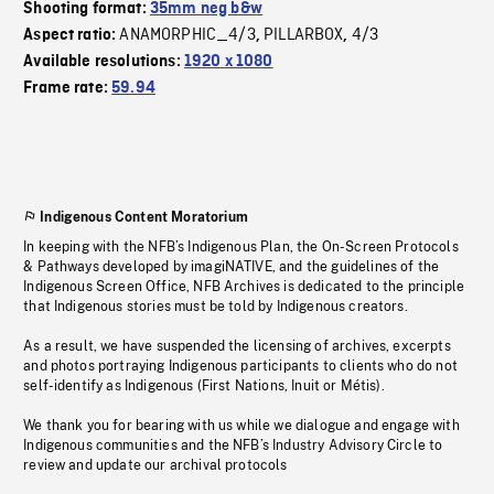
Shooting format:
35mm neg b&w
ANAMORPHIC_4/3
PILLARBOX
4/3
Aspect ratio:
,
,
Available resolutions:
1920 x 1080
Frame rate:
59.94
Indigenous Content Moratorium
In keeping with the NFB’s Indigenous Plan, the On-Screen Protocols
& Pathways developed by imagiNATIVE, and the guidelines of the
Indigenous Screen Office, NFB Archives is dedicated to the principle
that Indigenous stories must be told by Indigenous creators.
As a result, we have suspended the licensing of archives, excerpts
and photos portraying Indigenous participants to clients who do not
self-identify as Indigenous (First Nations, Inuit or Métis).
We thank you for bearing with us while we dialogue and engage with
Indigenous communities and the NFB’s Industry Advisory Circle to
review and update our archival protocols