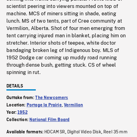
scientist peering into viewers mounted on top of
machine. MCS of miners sitting in shade, eating
lunch. MS of two tents, part of Cree community at
Vermilion, Alberta. Shot of four men emerging from
tent carrying injured man in blanket, placing him on
stretcher. Interior shots of teepee, white doctor
bandaging broken leg of Indigenous boy. MLS of
1952 Dodge car coming up muddy road running
through dense bush, getting stuck. CS of wheel
spinning in rut.
DETAILS
Outtake from:
The Newcomers
Location:
Portage la Prairie
,
Vermilion
Year:
1952
Collection:
National Film Board
HDCAM SR
Digital Video Disk
Reel 35 mm
Available formats:
,
,