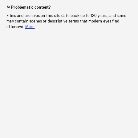
Problematic content?
Films and archives on this site date back up to 120 years, and some
may contain scenes or descriptive terms that modern eyes find
offensive.
More