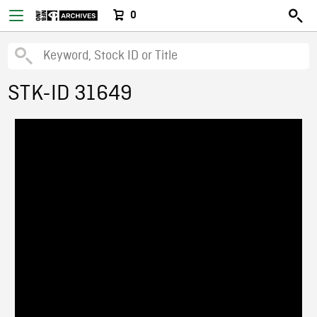
0
STK-ID 31649