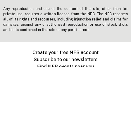
Any reproduction and use of the content of this site, other than for
private use, requires a written licence from the NFB. The NFB reserves
all of its rights and recourses, including injunction relief and claims for
damages, against any unauthorised reproduction or use of stock shots
and stills contained in this site or any part thereof.
Create your free NFB account
Subscribe to our newsletters
Find NFB events near you
Create with the NFB
Organize a public screening
About
Help Centre
Contact us
Media
Jobs