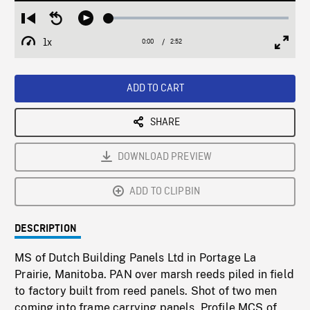
Loaded
:
Restart
Seek
Play
1.80%
from
backward
1x
0:00
Current
2:52
Duration
/
beginning
10
Playback
Full
Time
seconds
Rate
Scree
ADD TO CART
SHARE
DOWNLOAD PREVIEW
ADD TO CLIPBIN
DESCRIPTION
MS of Dutch Building Panels Ltd in Portage La
Prairie, Manitoba. PAN over marsh reeds piled in field
to factory built from reed panels. Shot of two men
coming into frame carrying panels. Profile MCS of