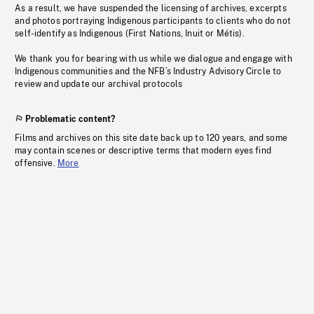
As a result, we have suspended the licensing of archives, excerpts
and photos portraying Indigenous participants to clients who do not
self-identify as Indigenous (First Nations, Inuit or Métis).
We thank you for bearing with us while we dialogue and engage with
Indigenous communities and the NFB’s Industry Advisory Circle to
review and update our archival protocols
Problematic content?
Films and archives on this site date back up to 120 years, and some
may contain scenes or descriptive terms that modern eyes find
offensive.
More