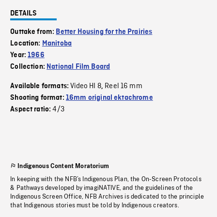
DETAILS
Outtake from:
Better Housing for the Prairies
Location:
Manitoba
Year:
1966
Collection:
National Film Board
Video HI 8
Reel 16 mm
Available formats:
,
Shooting format:
16mm original ektachrome
4/3
Aspect ratio:
Indigenous Content Moratorium
In keeping with the NFB’s Indigenous Plan, the On-Screen Protocols
& Pathways developed by imagiNATIVE, and the guidelines of the
Indigenous Screen Office, NFB Archives is dedicated to the principle
that Indigenous stories must be told by Indigenous creators.