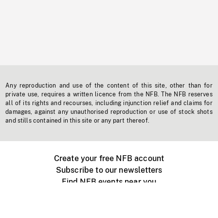
Any reproduction and use of the content of this site, other than for
private use, requires a written licence from the NFB. The NFB reserves
all of its rights and recourses, including injunction relief and claims for
damages, against any unauthorised reproduction or use of stock shots
and stills contained in this site or any part thereof.
Create your free NFB account
Subscribe to our newsletters
Find NFB events near you
Create with the NFB
Organize a public screening