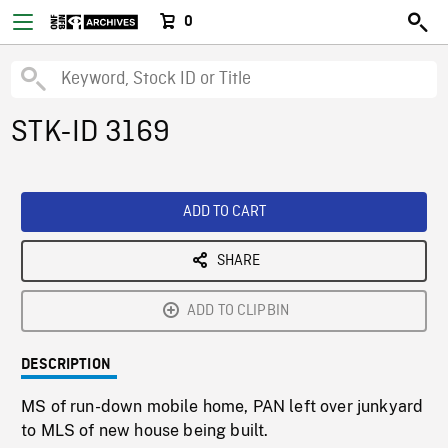
0
STK-ID 3169
ADD TO CART
SHARE
ADD TO CLIPBIN
DESCRIPTION
MS of run-down mobile home, PAN left over junkyard
to MLS of new house being built.