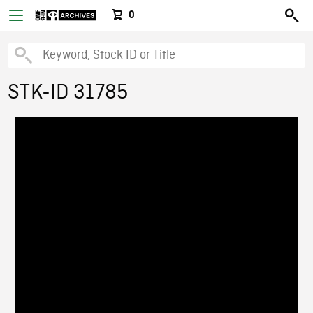
0
STK-ID 31785