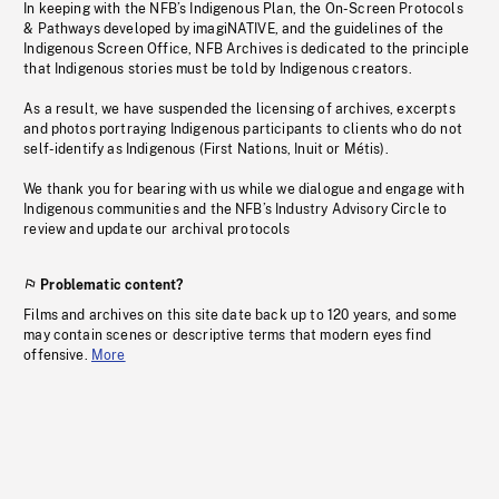
In keeping with the NFB’s Indigenous Plan, the On-Screen Protocols
& Pathways developed by imagiNATIVE, and the guidelines of the
Indigenous Screen Office, NFB Archives is dedicated to the principle
that Indigenous stories must be told by Indigenous creators.
As a result, we have suspended the licensing of archives, excerpts
and photos portraying Indigenous participants to clients who do not
self-identify as Indigenous (First Nations, Inuit or Métis).
We thank you for bearing with us while we dialogue and engage with
Indigenous communities and the NFB’s Industry Advisory Circle to
review and update our archival protocols
Problematic content?
Films and archives on this site date back up to 120 years, and some
may contain scenes or descriptive terms that modern eyes find
offensive.
More