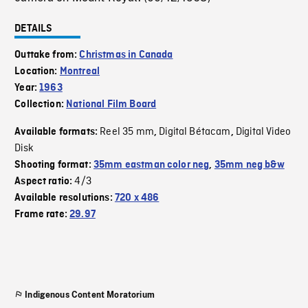
DETAILS
Outtake from:
Christmas in Canada
Location:
Montreal
Year:
1963
Collection:
National Film Board
Reel 35 mm
Digital Bétacam
Digital Video
Available formats:
,
,
Disk
Shooting format:
35mm eastman color neg
,
35mm neg b&w
4/3
Aspect ratio:
Available resolutions:
720 x 486
Frame rate:
29.97
Indigenous Content Moratorium