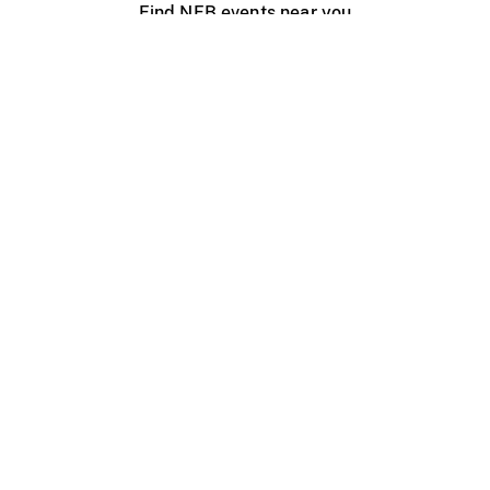
Find NFB events near you
Create with the NFB
Organize a public screening
About
Help Centre
Contact us
Media
Jobs
NFB.ca
Production
Distribution
Education
NFB Blog