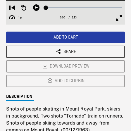
Loaded
:
Restart
Seek
Play
2.94%
from
backward
1x
0:00
Current
1:33
Duration
/
beginning
10
Playback
Full
Time
seconds
Rate
Scree
ADD TO CART
SHARE
DOWNLOAD PREVIEW
ADD TO CLIPBIN
DESCRIPTION
Shots of people skating in Mount Royal Park, skiers
in background. Two shots "Tornado" train on runners.
Shots of people skiing towards and away from
camera on Mount Royal. (00/12/1963)