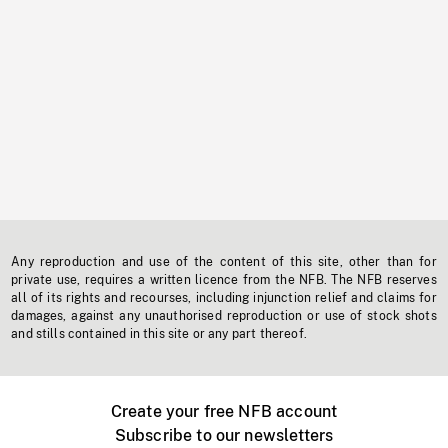
Any reproduction and use of the content of this site, other than for
private use, requires a written licence from the NFB. The NFB reserves
all of its rights and recourses, including injunction relief and claims for
damages, against any unauthorised reproduction or use of stock shots
and stills contained in this site or any part thereof.
Create your free NFB account
Subscribe to our newsletters