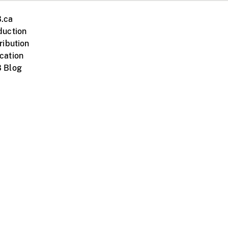
.ca
duction
ribution
cation
 Blog