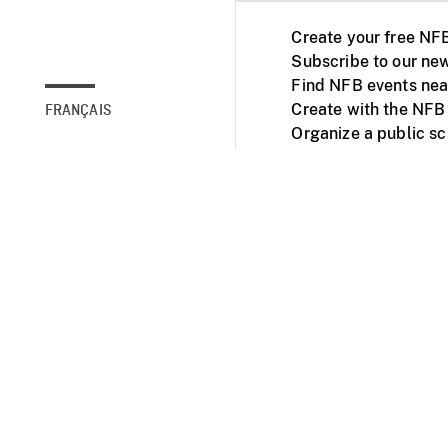
Create your free NF
Subscribe to our new
Find NFB events nea
Create with the NFB
FRANÇAIS
Organize a public s
Facebook
Youtube
NFB on TVs and mob
Accessibility
Institu
© 2025 National Fil