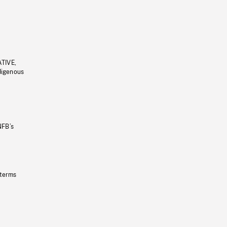
ATIVE,
ndigenous
NFB’s
 terms