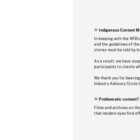
Indigenous Content M
In keeping with the NFB’
and the guidelines of the
stories must be told by I
As a result, we have sus
participants to clients wh
We thank you for bearing
Industry Advisory Circle 
Problematic content?
Films and archives on thi
that modern eyes find of