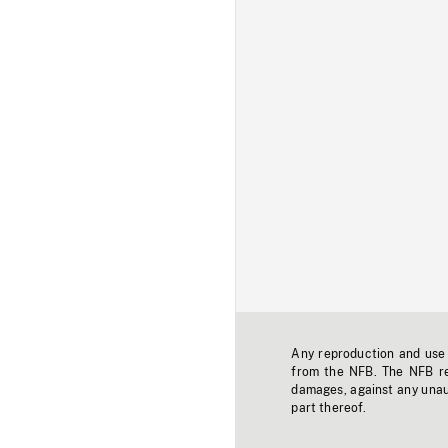
Any reproduction and use o
from the NFB. The NFB res
damages, against any unaut
part thereof.