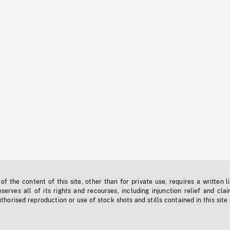
f the content of this site, other than for private use, requires a written l
erves all of its rights and recourses, including injunction relief and clai
horised reproduction or use of stock shots and stills contained in this site