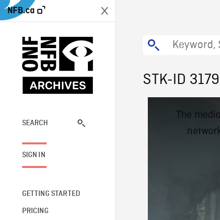
NFB.ca
STK-ID 317
This
The media
is
a
SEARCH
network
modal
window.
SIGN IN
GETTING STARTED
PRICING