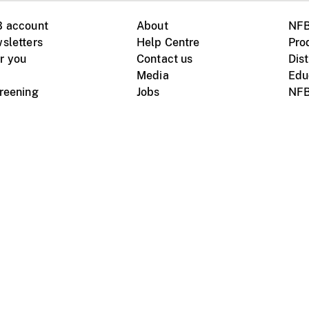
B account
About
NFB
sletters
Help Centre
Pro
r you
Contact us
Dist
Media
Edu
creening
Jobs
NFB
Instagram
Vimeo
X
ile devices
tional website
Terms of use
Privacy
m Board of Canada