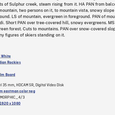
s of Sulphur creek, steam rising from it. HA PAN from balc
mountain, two persons on it, to mountain vista, snowy slope 
ound. LS of mountain, evergreen in foreground. PAN of mou
di. Short PAN over tree-covered hill, snowy evergreens. MS
reen forest. Cuts to mountains. PAN over snow-covered slo
iny figures of skiers standing on it.
n White
ian Rockies
ilm Board
el 35 mm
HDCAM SR
Digital Video Disk
,
,
 eastman color neg
MORPHIC_4/3
1920 x 1080