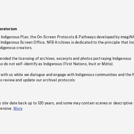
oratorium
s Indigenous Plan, the On-Screen Protocols & Pathways developed by imagiN
 Indigenous Screen Office, NFB Archives is dedicated to the principle that I
ndigenous creators.
pended the licensing of archives, excerpts and photos portraying Indigenous
o do not self-identify as Indigenous (First Nations, Inuit or Métis).
 with us while we dialogue and engage with Indigenous communities and the 
to review and update our archival protocols
s site date back up to 120 years, and some may contain scenes or descriptive
fensive.
More