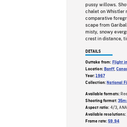
pussy willows. Shot
chalet on Whistler 
comparative foregr
scape from Garibal
misty, snowy everg
crest in distance, t
DETAILS
Outtake from:
Flight i
Location:
Banff
,
Canad
Year:
1967
Collection:
National F
Re
Available formats:
Shooting format:
35mm
4/3
ANA
Aspect ratio:
,
Available resolutions:
Frame rate:
59.94