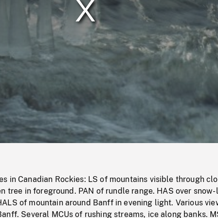
/
Loaded
:
Mute
0%
s in Canadian Rockies: LS of mountains visible through cl
en tree in foreground. PAN of rundle range. HAS over snow-
ALS of mountain around Banff in evening light. Various vie
anff. Several MCUs of rushing streams, ice along banks. M