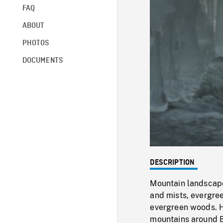
FAQ
ABOUT
PHOTOS
DOCUMENTS
DESCRIPTION
Mountain landscape
and mists, evergre
evergreen woods. H
mountains around B