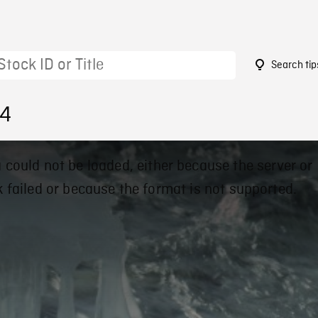
Search tip
94
 could not be loaded, either because the server or
 failed or because the format is not supported.