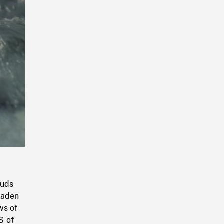
Playback
Rate
ouds
laden
ws of
S of