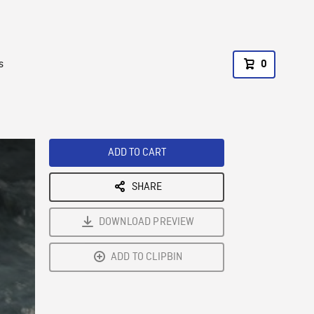
s
0
ADD TO CART
SHARE
DOWNLOAD PREVIEW
ADD TO CLIPBIN