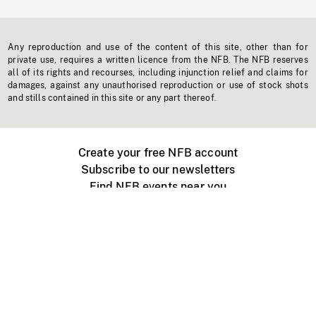
Any reproduction and use of the content of this site, other than for
private use, requires a written licence from the NFB. The NFB reserves
all of its rights and recourses, including injunction relief and claims for
damages, against any unauthorised reproduction or use of stock shots
and stills contained in this site or any part thereof.
Create your free NFB account
Subscribe to our newsletters
Find NFB events near you
Create with the NFB
Organize a public screening
About
Help Centre
Contact us