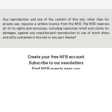
Any reproduction and use of the content of this site, other than for
private use, requires a written licence from the NFB. The NFB reserves
all of its rights and recourses, including injunction relief and claims for
damages, against any unauthorised reproduction or use of stock shots
and stills contained in this site or any part thereof.
Create your free NFB account
Subscribe to our newsletters
Find NFB events near you
Create with the NFB
Organize a public screening
About
Help Centre
Contact us