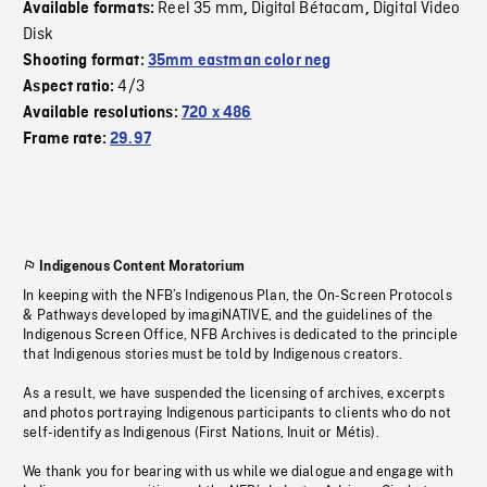
Reel 35 mm
Digital Bétacam
Digital Video
Available formats:
,
,
Disk
Shooting format:
35mm eastman color neg
4/3
Aspect ratio:
Available resolutions:
720 x 486
Frame rate:
29.97
Indigenous Content Moratorium
In keeping with the NFB’s Indigenous Plan, the On-Screen Protocols
& Pathways developed by imagiNATIVE, and the guidelines of the
Indigenous Screen Office, NFB Archives is dedicated to the principle
that Indigenous stories must be told by Indigenous creators.
As a result, we have suspended the licensing of archives, excerpts
and photos portraying Indigenous participants to clients who do not
self-identify as Indigenous (First Nations, Inuit or Métis).
We thank you for bearing with us while we dialogue and engage with