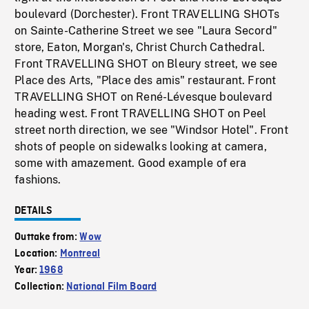
boulevard (Dorchester). Front TRAVELLING SHOTs
on Sainte-Catherine Street we see "Laura Secord"
store, Eaton, Morgan's, Christ Church Cathedral.
Front TRAVELLING SHOT on Bleury street, we see
Place des Arts, "Place des amis" restaurant. Front
TRAVELLING SHOT on René-Lévesque boulevard
heading west. Front TRAVELLING SHOT on Peel
street north direction, we see "Windsor Hotel". Front
shots of people on sidewalks looking at camera,
some with amazement. Good example of era
fashions.
DETAILS
Outtake from:
Wow
Location:
Montreal
Year:
1968
Collection:
National Film Board