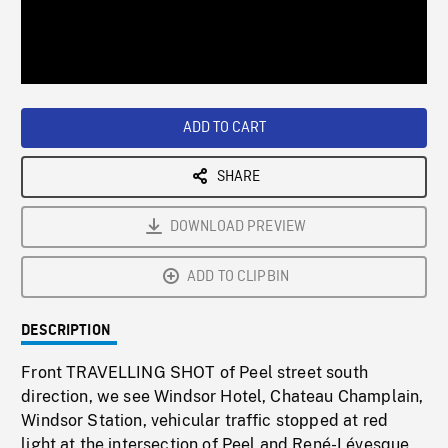
/
Loaded
:
Playback
0%
Rate
ADD TO CART
SHARE
DOWNLOAD PREVIEW
ADD TO CLIPBIN
DESCRIPTION
Front TRAVELLING SHOT of Peel street south
direction, we see Windsor Hotel, Chateau Champlain,
Windsor Station, vehicular traffic stopped at red
light at the intersection of Peel and René-Lévesque