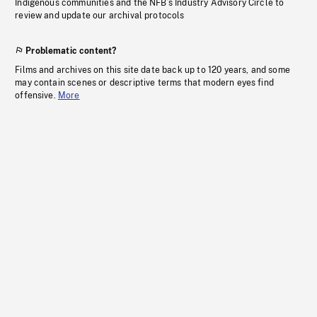
Indigenous communities and the NFB’s Industry Advisory Circle to
review and update our archival protocols
Problematic content?
Films and archives on this site date back up to 120 years, and some
may contain scenes or descriptive terms that modern eyes find
offensive.
More