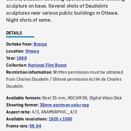
sculpture on base. Several shots of Daudelin's
sculptures near various public buildings in Ottawa.
Night shots of same.
DETAILS
Outtake from:
Bronze
Location:
Ottawa
Year:
1968
Collection:
National Film Board
Written permission must be obtained
Restriction information:
from Charles Daudelin / Obtenir permission écrite de Charles
Daudelin.
Reel 35 mm
HDCAM SR
Digital Video Disk
Available formats:
,
,
Shooting format:
35mm eastman color neg
4/3
ANAMORPHIC_4/3
Aspect ratio:
,
Available resolutions:
1920 x 1080
Frame rate:
59.94