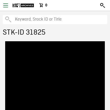
0
STK-ID 31825