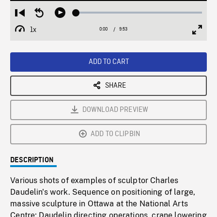
Loaded
:
Restart
Seek
Play
0.38%
from
backward
1x
0:00
Current
9:53
Duration
/
beginning
10
Playback
Full
Time
seconds
Rate
Scree
ADD TO CART
SHARE
DOWNLOAD PREVIEW
ADD TO CLIPBIN
DESCRIPTION
Various shots of examples of sculptor Charles
Daudelin's work. Sequence on positioning of large,
massive sculpture in Ottawa at the National Arts
Centre; Daudelin directing operations, crane lowering