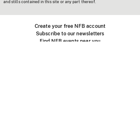
and stills contained in this site or any part thereof.
Create your free NFB account
Subscribe to our newsletters
Find NFB events near you
Create with the NFB
Organize a public screening
About
Help Centre
Contact us
Media
Jobs
NFB.ca
Production