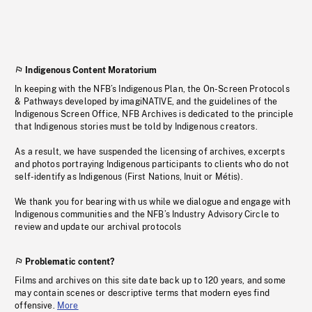
Indigenous Content Moratorium
In keeping with the NFB’s Indigenous Plan, the On-Screen Protocols
& Pathways developed by imagiNATIVE, and the guidelines of the
Indigenous Screen Office, NFB Archives is dedicated to the principle
that Indigenous stories must be told by Indigenous creators.
As a result, we have suspended the licensing of archives, excerpts
and photos portraying Indigenous participants to clients who do not
self-identify as Indigenous (First Nations, Inuit or Métis).
We thank you for bearing with us while we dialogue and engage with
Indigenous communities and the NFB’s Industry Advisory Circle to
review and update our archival protocols
Problematic content?
Films and archives on this site date back up to 120 years, and some
may contain scenes or descriptive terms that modern eyes find
offensive.
More