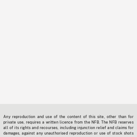
Any reproduction and use of the content of this site, other than for
private use, requires a written licence from the NFB. The NFB reserves
all of its rights and recourses, including injunction relief and claims for
damages, against any unauthorised reproduction or use of stock shots