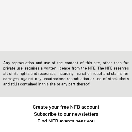
Any reproduction and use of the content of this site, other than for
private use, requires a written licence from the NFB. The NFB reserves
all of its rights and recourses, including injunction relief and claims for
damages, against any unauthorised reproduction or use of stock shots
and stills contained in this site or any part thereof.
Create your free NFB account
Subscribe to our newsletters
Find NFB events near you
Create with the NFB