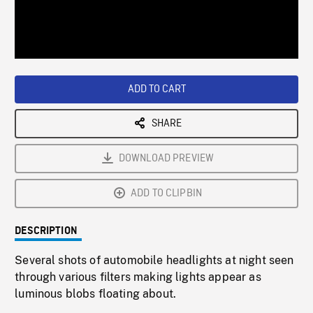
/
Loaded
:
Playback
0%
Rate
ADD TO CART
SHARE
DOWNLOAD PREVIEW
ADD TO CLIPBIN
DESCRIPTION
Several shots of automobile headlights at night seen
through various filters making lights appear as
luminous blobs floating about.