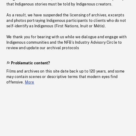
that Indigenous stories must be told by Indigenous creators.
As a result, we have suspended the licensing of archives, excerpts
and photos portraying Indigenous participants to clients who do not
self-identify as Indigenous (First Nations, Inuit or Métis).
We thank you for bearing with us while we dialogue and engage with
Indigenous communities and the NFB’s Industry Advisory Circle to
review and update our archival protocols
Problematic content?
Films and archives on this site date back up to 120 years, and some
may contain scenes or descriptive terms that modern eyes find
offensive.
More