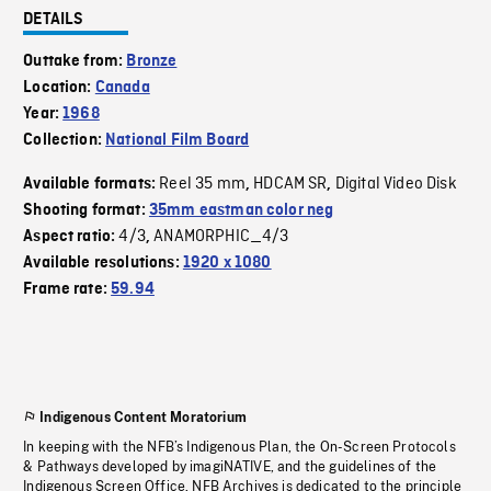
DETAILS
Outtake from:
Bronze
Location:
Canada
Year:
1968
Collection:
National Film Board
Reel 35 mm
HDCAM SR
Digital Video Disk
Available formats:
,
,
Shooting format:
35mm eastman color neg
4/3
ANAMORPHIC_4/3
Aspect ratio:
,
Available resolutions:
1920 x 1080
Frame rate:
59.94
Indigenous Content Moratorium
In keeping with the NFB’s Indigenous Plan, the On-Screen Protocols
& Pathways developed by imagiNATIVE, and the guidelines of the
Indigenous Screen Office, NFB Archives is dedicated to the principle