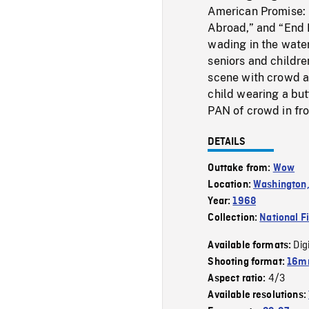
American Promise: L
Abroad,” and “End 
wading in the water
seniors and childr
scene with crowd a
child wearing a butt
PAN of crowd in fro
DETAILS
Outtake from:
Wow
Location:
Washington,
Year:
1968
Collection:
National F
Dig
Available formats:
Shooting format:
16mm
4/3
Aspect ratio:
Available resolutions: