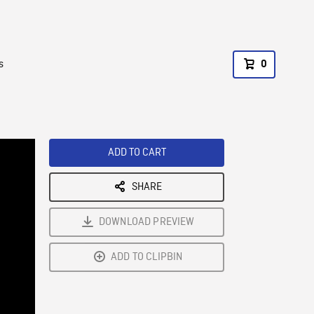
s
0
ADD TO CART
SHARE
DOWNLOAD PREVIEW
ADD TO CLIPBIN