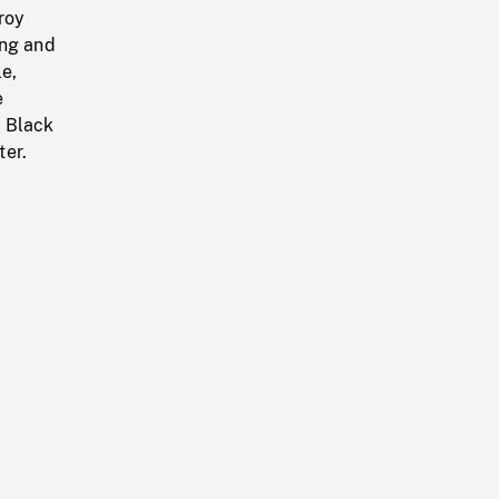
roy
ing and
e,
e
f Black
ter.