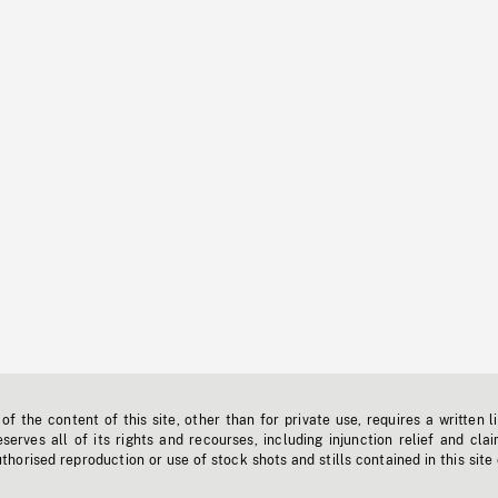
f the content of this site, other than for private use, requires a written l
erves all of its rights and recourses, including injunction relief and clai
horised reproduction or use of stock shots and stills contained in this site