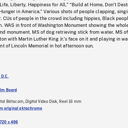
ife, Liberty, Happiness for All,” “Build at Home, Don’t Dest
Hunger in America.” Various shots of people clapping, sing
. CUs of people in the crowd including hippies, Black peopl
en. WAS in front of Washington Monument showing the whol
nd monument. MS of dog retrieving stick from water. MS o
on with Martin Luther King Jr.’s face on it and playing in wa
nt of Lincoln Memorial in hot afternoon sun.
 D.C.
ilm Board
ital Bétacam
Digital Video Disk
Reel 16 mm
,
,
 original ektachrome
720 x 486