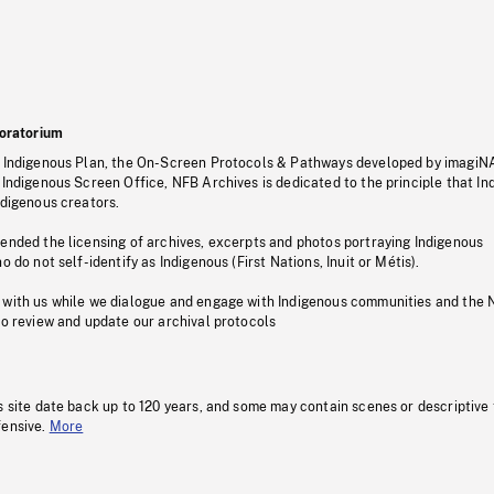
oratorium
s Indigenous Plan, the On-Screen Protocols & Pathways developed by imagiN
 Indigenous Screen Office, NFB Archives is dedicated to the principle that I
ndigenous creators.
pended the licensing of archives, excerpts and photos portraying Indigenous
o do not self-identify as Indigenous (First Nations, Inuit or Métis).
 with us while we dialogue and engage with Indigenous communities and the 
to review and update our archival protocols
s site date back up to 120 years, and some may contain scenes or descriptive
fensive.
More