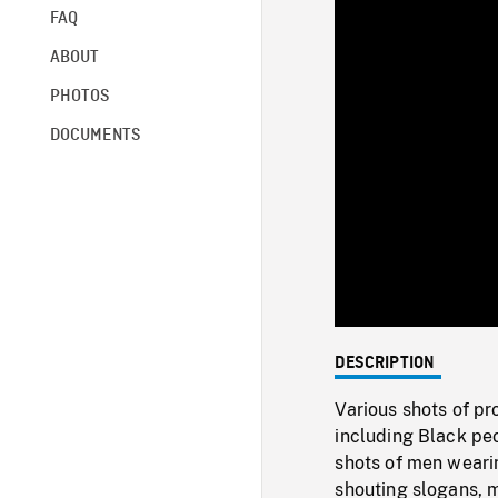
FAQ
ABOUT
PHOTOS
DOCUMENTS
DESCRIPTION
Various shots of pr
including Black peo
shots of men weari
shouting slogans, 