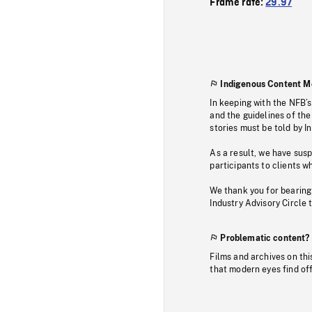
Frame rate:
29.97
Indigenous Content M
In keeping with the NFB’
and the guidelines of the
stories must be told by I
As a result, we have sus
participants to clients wh
We thank you for bearing
Industry Advisory Circle 
Problematic content?
Films and archives on thi
that modern eyes find of