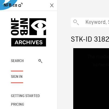
NFB.ca
STK-ID 318
This
The media
is
a
SEARCH
network
modal
window.
SIGN IN
GETTING STARTED
PRICING