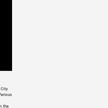
Playback
Rate
 City
Various
m the