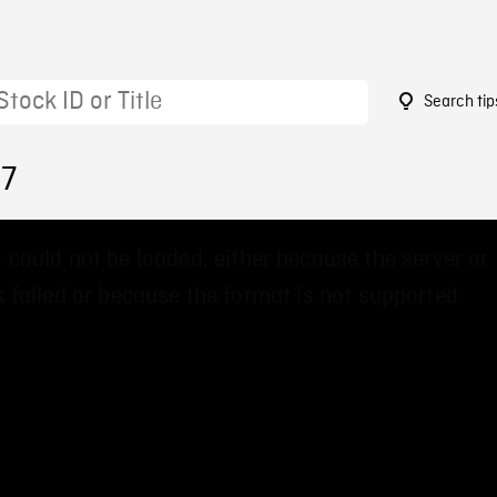
Search tip
27
 could not be loaded, either because the server or
 failed or because the format is not supported.