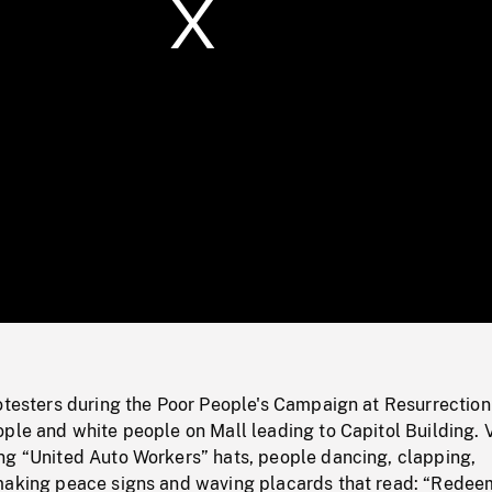
/
Loaded
:
Mute
0%
otesters during the Poor People's Campaign at Resurrection
ple and white people on Mall leading to Capitol Building. 
ng “United Auto Workers” hats, people dancing, clapping,
making peace signs and waving placards that read: “Redee