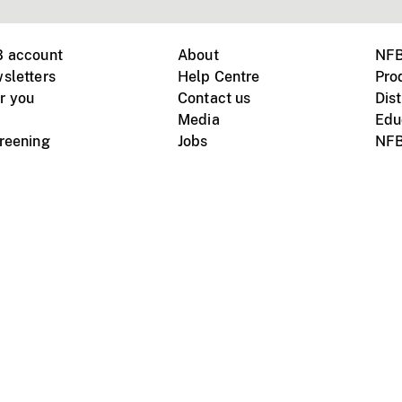
B account
About
NFB
sletters
Help Centre
Pro
r you
Contact us
Dist
Media
Edu
creening
Jobs
NFB
Instagram
Vimeo
X
ile devices
tional website
Terms of use
Privacy