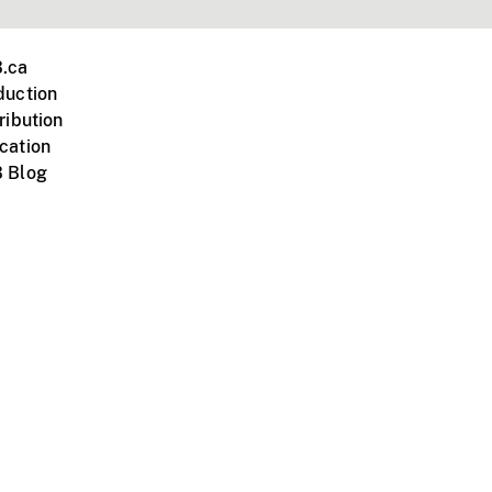
.ca
duction
ribution
cation
 Blog