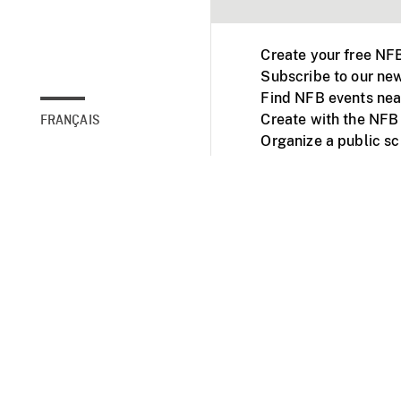
Create your free NF
Subscribe to our new
Find NFB events nea
Create with the NFB
FRANÇAIS
Organize a public s
Facebook
Youtube
NFB on TVs and mob
Accessibility
Institu