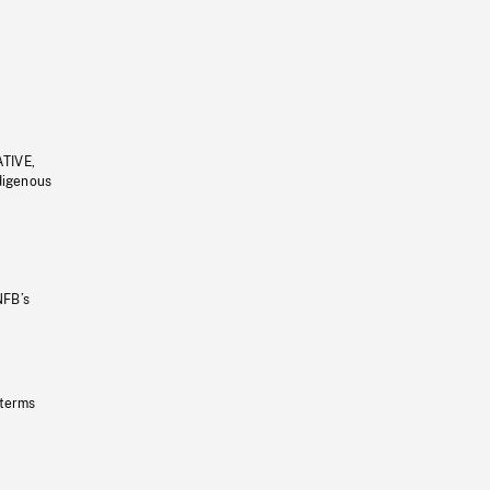
ATIVE,
ndigenous
NFB’s
 terms