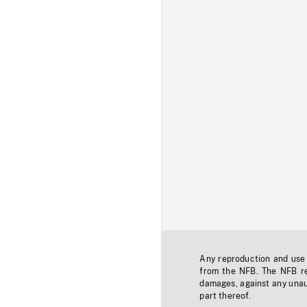
Any reproduction and use o
from the NFB. The NFB res
damages, against any unaut
part thereof.