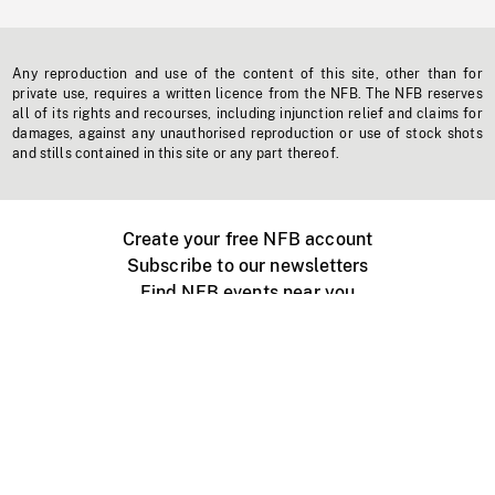
Any reproduction and use of the content of this site, other than for
private use, requires a written licence from the NFB. The NFB reserves
all of its rights and recourses, including injunction relief and claims for
damages, against any unauthorised reproduction or use of stock shots
and stills contained in this site or any part thereof.
Create your free NFB account
Subscribe to our newsletters
Find NFB events near you
Create with the NFB
Organize a public screening
About
Help Centre
Contact us