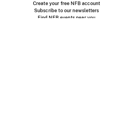
Create your free NFB account
Subscribe to our newsletters
Find NFB events near you
Create with the NFB
Organize a public screening
About
Help Centre
Contact us
Media
Jobs
NFB.ca
Production
Distribution
Education
NFB Blog