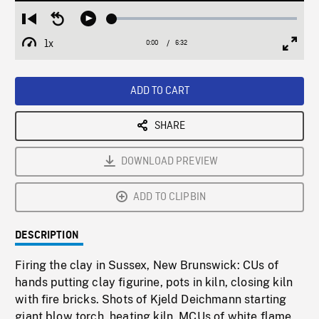
Loaded
:
Restart
Seek
Play
0.57%
from
backward
1x
0:00
Current
6:32
Duration
/
beginning
10
Playback
Full
Time
seconds
Rate
Scree
ADD TO CART
SHARE
DOWNLOAD PREVIEW
ADD TO CLIPBIN
DESCRIPTION
Firing the clay in Sussex, New Brunswick: CUs of
hands putting clay figurine, pots in kiln, closing kiln
with fire bricks. Shots of Kjeld Deichmann starting
giant blow torch, heating kiln. MCUs of white flame.