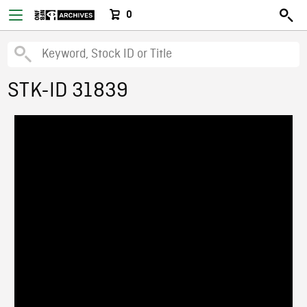
0
STK-ID 31839