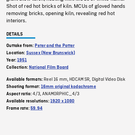
Shot of red hot bricks of kiln. MCUs of gloved hands
removing bricks, opening kiln, revealing red hot
interiors.
DETAILS
Outtake from:
Peter and the Potter
Location:
Sussex (New Brunswick)
Year:
1951
Collection:
National Film Board
Reel 16 mm
HDCAM SR
Digital Video Disk
Available formats:
,
,
Shooting format:
16mm original kodachrome
4/3
ANAMORPHIC_4/3
Aspect ratio:
,
Available resolutions:
1920 x 1080
Frame rate:
59.94