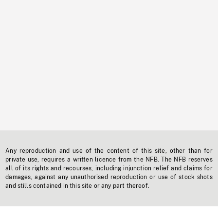
Any reproduction and use of the content of this site, other than for
private use, requires a written licence from the NFB. The NFB reserves
all of its rights and recourses, including injunction relief and claims for
damages, against any unauthorised reproduction or use of stock shots
and stills contained in this site or any part thereof.