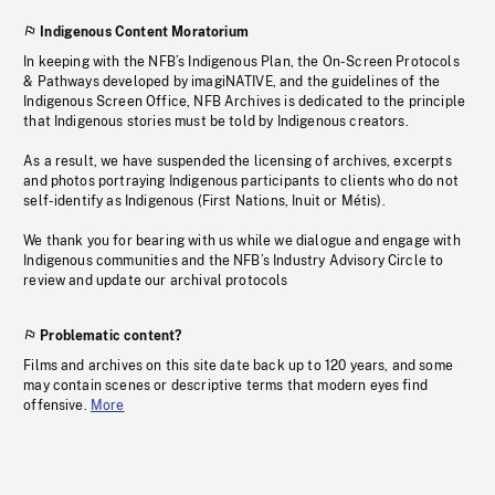
Indigenous Content Moratorium
In keeping with the NFB’s Indigenous Plan, the On-Screen Protocols
& Pathways developed by imagiNATIVE, and the guidelines of the
Indigenous Screen Office, NFB Archives is dedicated to the principle
that Indigenous stories must be told by Indigenous creators.
As a result, we have suspended the licensing of archives, excerpts
and photos portraying Indigenous participants to clients who do not
self-identify as Indigenous (First Nations, Inuit or Métis).
We thank you for bearing with us while we dialogue and engage with
Indigenous communities and the NFB’s Industry Advisory Circle to
review and update our archival protocols
Problematic content?
Films and archives on this site date back up to 120 years, and some
may contain scenes or descriptive terms that modern eyes find
offensive.
More