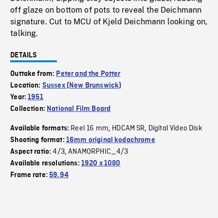
off glaze on bottom of pots to reveal the Deichmann
signature. Cut to MCU of Kjeld Deichmann looking on,
talking.
DETAILS
Outtake from:
Peter and the Potter
Location:
Sussex (New Brunswick)
Year:
1951
Collection:
National Film Board
Reel 16 mm
HDCAM SR
Digital Video Disk
Available formats:
,
,
Shooting format:
16mm original kodachrome
4/3
ANAMORPHIC_4/3
Aspect ratio:
,
Available resolutions:
1920 x 1080
Frame rate:
59.94