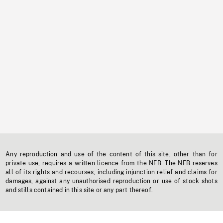
Any reproduction and use of the content of this site, other than for
private use, requires a written licence from the NFB. The NFB reserves
all of its rights and recourses, including injunction relief and claims for
damages, against any unauthorised reproduction or use of stock shots
and stills contained in this site or any part thereof.