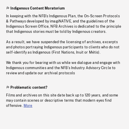
Indigenous Content Moratorium
In keeping with the NFB’s Indigenous Plan, the On-Screen Protocols
& Pathways developed by imagiNATIVE, and the guidelines of the
Indigenous Screen Office, NFB Archives is dedicated to the principle
that Indigenous stories must be told by Indigenous creators.
As a result, we have suspended the licensing of archives, excerpts
and photos portraying Indigenous participants to clients who do not
self-identify as Indigenous (First Nations, Inuit or Métis).
We thank you for bearing with us while we dialogue and engage with
Indigenous communities and the NFB’s Industry Advisory Circle to
review and update our archival protocols
Problematic content?
Films and archives on this site date back up to 120 years, and some
may contain scenes or descriptive terms that modern eyes find
offensive.
More