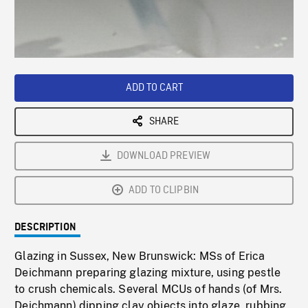
/
Loaded
:
Playback
0%
Rate
ADD TO CART
SHARE
DOWNLOAD PREVIEW
ADD TO CLIPBIN
DESCRIPTION
Glazing in Sussex, New Brunswick: MSs of Erica
Deichmann preparing glazing mixture, using pestle
to crush chemicals. Several MCUs of hands (of Mrs.
Deichmann) dipping clay objects into glaze, rubbing