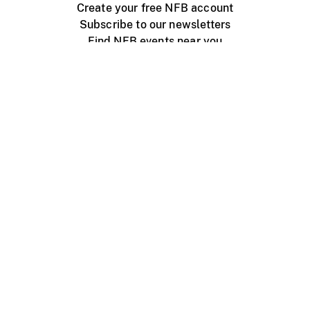
Create your free NFB account
Subscribe to our newsletters
Find NFB events near you
Create with the NFB
Organize a public screening
About
Help Centre
Contact us
Media
Jobs
NFB.ca
Production
Distribution
Education
NFB Blog