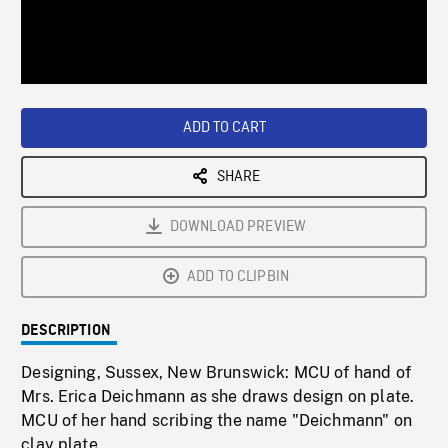
/
Loaded
:
Playback
0%
Rate
ADD TO CART
SHARE
DOWNLOAD PREVIEW
ADD TO CLIPBIN
DESCRIPTION
Designing, Sussex, New Brunswick: MCU of hand of
Mrs. Erica Deichmann as she draws design on plate.
MCU of her hand scribing the name "Deichmann" on
clay plate.