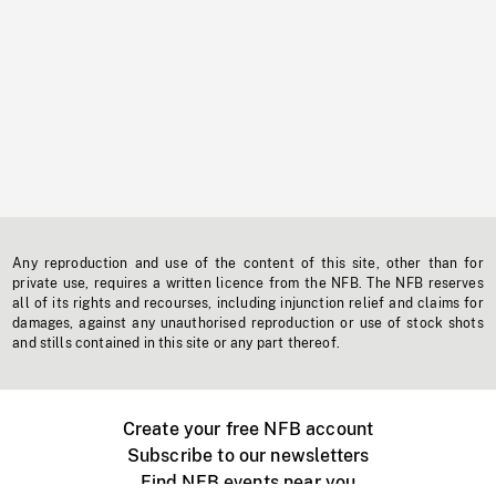
Any reproduction and use of the content of this site, other than for
private use, requires a written licence from the NFB. The NFB reserves
all of its rights and recourses, including injunction relief and claims for
damages, against any unauthorised reproduction or use of stock shots
and stills contained in this site or any part thereof.
Create your free NFB account
Subscribe to our newsletters
Find NFB events near you