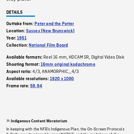
DETAILS
Outtake from:
Peter and the Potter
Location:
Sussex (New Brunswick)
Year:
1951
Collection:
National Film Board
Reel 16 mm
HDCAM SR
Digital Video Disk
Available formats:
,
,
Shooting format:
16mm original kodachrome
4/3
ANAMORPHIC_4/3
Aspect ratio:
,
Available resolutions:
1920 x 1080
Frame rate:
59.94
Indigenous Content Moratorium
In keeping with the NFB’s Indigenous Plan, the On-Screen Protocols