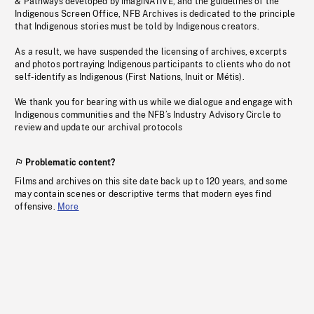
& Pathways developed by imagiNATIVE, and the guidelines of the
Indigenous Screen Office, NFB Archives is dedicated to the principle
that Indigenous stories must be told by Indigenous creators.
As a result, we have suspended the licensing of archives, excerpts
and photos portraying Indigenous participants to clients who do not
self-identify as Indigenous (First Nations, Inuit or Métis).
We thank you for bearing with us while we dialogue and engage with
Indigenous communities and the NFB’s Industry Advisory Circle to
review and update our archival protocols
Problematic content?
Films and archives on this site date back up to 120 years, and some
may contain scenes or descriptive terms that modern eyes find
offensive.
More