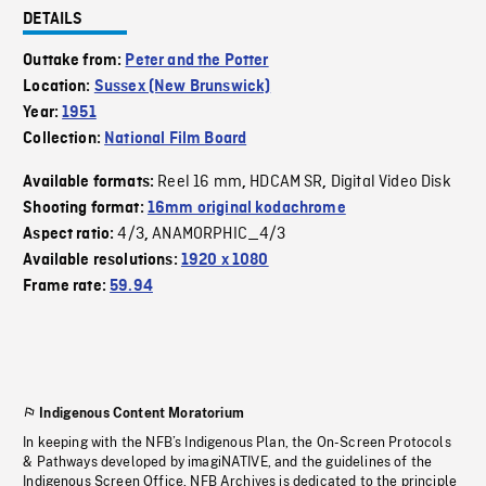
DETAILS
Outtake from:
Peter and the Potter
Location:
Sussex (New Brunswick)
Year:
1951
Collection:
National Film Board
Reel 16 mm
HDCAM SR
Digital Video Disk
Available formats:
,
,
Shooting format:
16mm original kodachrome
4/3
ANAMORPHIC_4/3
Aspect ratio:
,
Available resolutions:
1920 x 1080
Frame rate:
59.94
Indigenous Content Moratorium
In keeping with the NFB’s Indigenous Plan, the On-Screen Protocols
& Pathways developed by imagiNATIVE, and the guidelines of the
Indigenous Screen Office, NFB Archives is dedicated to the principle