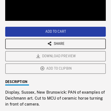
/
Loaded
:
Playback
0%
Rate
ADD TO CART
SHARE
DOWNLOAD PREVIEW
ADD TO CLIPBIN
DESCRIPTION
Display, Sussex, New Brunswick: PAN of examples of
Deichmann art. Cut to MCU of ceramic horse turning
in front of camera.