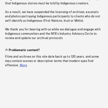
that Indigenous stories must be told by Indigenous creators.
As a result, we have suspended the licensing of archives, excerpts
and photos portraying Indigenous participants to clients who do not
self-identify as Indigenous (First Nations, Inuit or Métis).
We thank you for bearing with us while we dialogue and engage with
Indigenous communities and the NFB’s Industry Advisory Circle to
review and update our archival protocols
Problematic content?
Films and archives on this site date back up to 120 years, and some
may contain scenes or descriptive terms that modern eyes find
offensive.
More