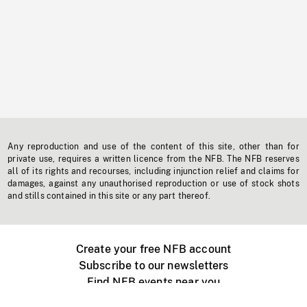
Any reproduction and use of the content of this site, other than for
private use, requires a written licence from the NFB. The NFB reserves
all of its rights and recourses, including injunction relief and claims for
damages, against any unauthorised reproduction or use of stock shots
and stills contained in this site or any part thereof.
Create your free NFB account
Subscribe to our newsletters
Find NFB events near you
Create with the NFB