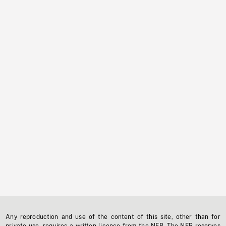
Any reproduction and use of the content of this site, other than for