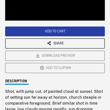
/
Loaded
:
Playback
0%
Rate
ADD TO CART
SHARE
DOWNLOAD PREVIEW
ADD TO CLIPBIN
DESCRIPTION
Shot, with jump cut, of painted cloud at sunset. Shot
of setting sun far away at horizon, church steeple in
comparative foreground. Brief similar shot in time
lapse, low clouds moving rapidly, sun dropping