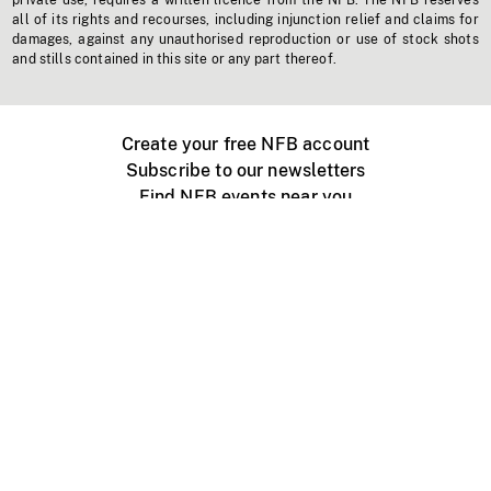
private use, requires a written licence from the NFB. The NFB reserves
all of its rights and recourses, including injunction relief and claims for
damages, against any unauthorised reproduction or use of stock shots
and stills contained in this site or any part thereof.
Create your free NFB account
Subscribe to our newsletters
Find NFB events near you
Create with the NFB
Organize a public screening
About
Help Centre
Contact us
Media
Jobs