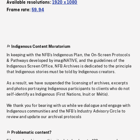
Available resolutions:
1920 x 1080
Frame rate:
59.94
Indigenous Content Moratorium
In keeping with the NFB’s Indigenous Plan, the On-Screen Protocols
& Pathways developed by imagiNATIVE, and the guidelines of the
Indigenous Screen Office, NFB Archives is dedicated to the principle
that Indigenous stories must be told by Indigenous creators.
As a result, we have suspended the licensing of archives, excerpts
and photos portraying Indigenous participants to clients who do not
self-identify as Indigenous (First Nations, Inuit or Métis).
We thank you for bearing with us while we dialogue and engage with
Indigenous communities and the NFB’s Industry Advisory Circle to
review and update our archival protocols
Problematic content?