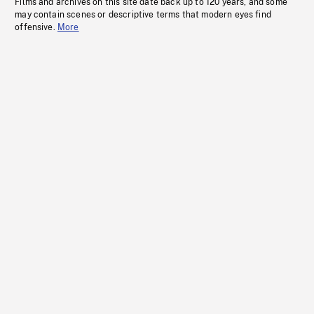
Films and archives on this site date back up to 120 years, and some
may contain scenes or descriptive terms that modern eyes find
offensive.
More