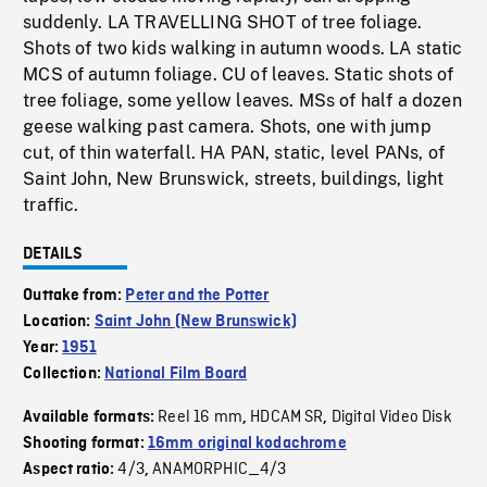
suddenly. LA TRAVELLING SHOT of tree foliage.
Shots of two kids walking in autumn woods. LA static
MCS of autumn foliage. CU of leaves. Static shots of
tree foliage, some yellow leaves. MSs of half a dozen
geese walking past camera. Shots, one with jump
cut, of thin waterfall. HA PAN, static, level PANs, of
Saint John, New Brunswick, streets, buildings, light
traffic.
DETAILS
Outtake from:
Peter and the Potter
Location:
Saint John (New Brunswick)
Year:
1951
Collection:
National Film Board
Reel 16 mm
HDCAM SR
Digital Video Disk
Available formats:
,
,
Shooting format:
16mm original kodachrome
4/3
ANAMORPHIC_4/3
Aspect ratio:
,