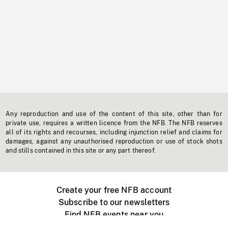
Any reproduction and use of the content of this site, other than for
private use, requires a written licence from the NFB. The NFB reserves
all of its rights and recourses, including injunction relief and claims for
damages, against any unauthorised reproduction or use of stock shots
and stills contained in this site or any part thereof.
Create your free NFB account
Subscribe to our newsletters
Find NFB events near you
Create with the NFB