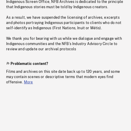
Indigenous Screen Office, NFB Archives is dedicated to the principle
that Indigenous stories must be told by Indigenous creators.
As a result, we have suspended the licensing of archives, excerpts
and photos portraying Indigenous participants to clients who do not
self-identify as Indigenous (First Nations, Inuit or Métis).
We thank you for bearing with us while we dialogue and engage with
Indigenous communities and the NFB’s Industry Advisory Circle to
review and update our archival protocols
Problematic content?
Films and archives on this site date back up to 120 years, and some
may contain scenes or descriptive terms that modern eyes find
offensive.
More