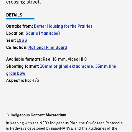
crossing street.
DETAILS
Outtake from:
Better Housing for the Prairies
Location:
Souris (Manitoba)
Year:
1966
Collection:
National Film Board
Reel 16 mm
Video HI 8
Available formats:
,
Shooting format:
16mm original ektachrome
,
35mm fine
grain b&w
4/3
Aspect ratio:
Indigenous Content Moratorium
In keeping with the NFB’s Indigenous Plan, the On-Screen Protocols
& Pathways developed by imagiNATIVE, and the guidelines of the