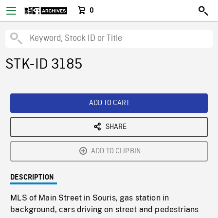
0
STK-ID 3185
ADD TO CART
SHARE
ADD TO CLIPBIN
DESCRIPTION
MLS of Main Street in Souris, gas station in
background, cars driving on street and pedestrians