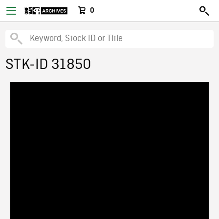
0
STK-ID 31850