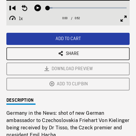
Loaded
:
Restart
Seek
Play
6.11%
from
backward
1x
0:00
Current
0:52
Duration
/
beginning
10
Playback
Full
Time
seconds
Rate
Scree
ADD TO CART
SHARE
DOWNLOAD PREVIEW
ADD TO CLIPBIN
DESCRIPTION
Germany in the News: shot of new German
ambassador to Czechoslovakia Friehart Von Kielinger
being received by Dr Tisso, the Czeck premier and
president Emil Hacha.