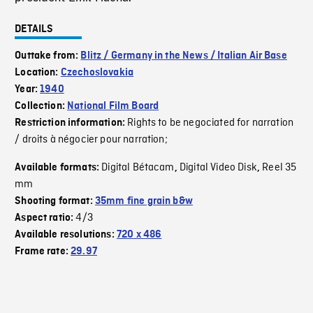
DETAILS
Outtake from:
Blitz / Germany in the News / Italian Air Base
Location:
Czechoslovakia
Year:
1940
Collection:
National Film Board
Rights to be negociated for narration
Restriction information:
/ droits à négocier pour narration;
Digital Bétacam
Digital Video Disk
Reel 35
Available formats:
,
,
mm
Shooting format:
35mm fine grain b&w
4/3
Aspect ratio:
Available resolutions:
720 x 486
Frame rate:
29.97