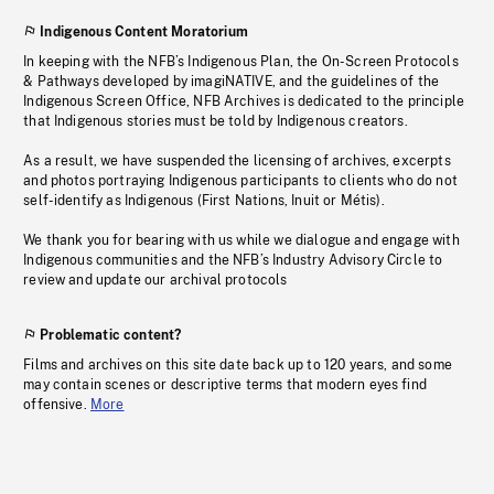
Indigenous Content Moratorium
In keeping with the NFB’s Indigenous Plan, the On-Screen Protocols
& Pathways developed by imagiNATIVE, and the guidelines of the
Indigenous Screen Office, NFB Archives is dedicated to the principle
that Indigenous stories must be told by Indigenous creators.
As a result, we have suspended the licensing of archives, excerpts
and photos portraying Indigenous participants to clients who do not
self-identify as Indigenous (First Nations, Inuit or Métis).
We thank you for bearing with us while we dialogue and engage with
Indigenous communities and the NFB’s Industry Advisory Circle to
review and update our archival protocols
Problematic content?
Films and archives on this site date back up to 120 years, and some
may contain scenes or descriptive terms that modern eyes find
offensive.
More