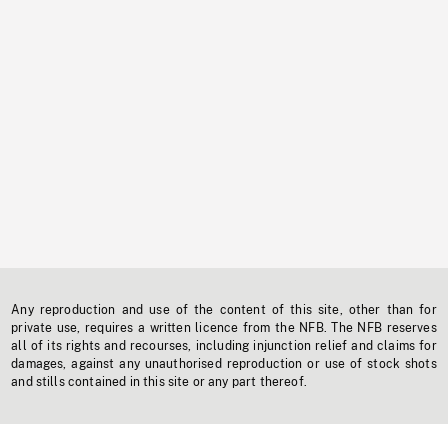
Any reproduction and use of the content of this site, other than for
private use, requires a written licence from the NFB. The NFB reserves
all of its rights and recourses, including injunction relief and claims for
damages, against any unauthorised reproduction or use of stock shots
and stills contained in this site or any part thereof.