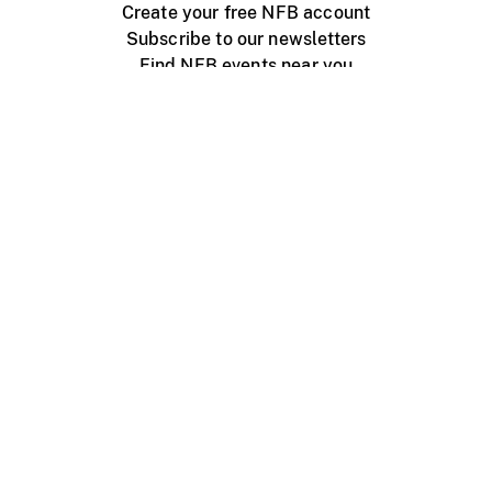
Create your free NFB account
Subscribe to our newsletters
Find NFB events near you
Create with the NFB
Organize a public screening
About
Help Centre
Contact us
Media
Jobs
NFB.ca
Production
Distribution
Education
NFB Blog