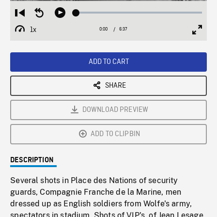
Loaded
:
Restart
Seek
Play
1.09%
from
backward
1x
0:00
Current
6:37
Duration
/
beginning
10
Playback
Full
Time
seconds
Rate
Scree
ADD TO CART
SHARE
DOWNLOAD PREVIEW
ADD TO CLIPBIN
DESCRIPTION
Several shots in Place des Nations of security
guards, Compagnie Franche de la Marine, men
dressed up as English soldiers from Wolfe's army,
spectators in stadium. Shots of VIP's, of Jean Lesage,