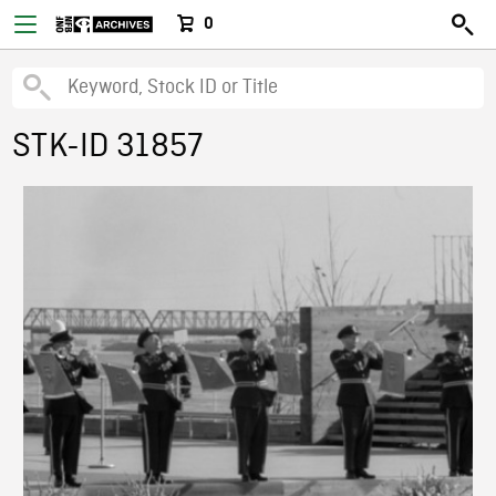
0
STK-ID 31857