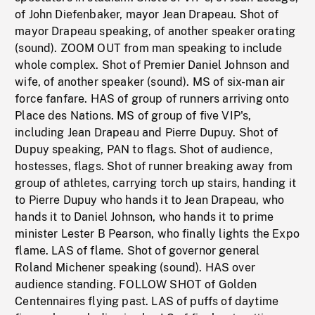
of John Diefenbaker, mayor Jean Drapeau. Shot of
mayor Drapeau speaking, of another speaker orating
(sound). ZOOM OUT from man speaking to include
whole complex. Shot of Premier Daniel Johnson and
wife, of another speaker (sound). MS of six-man air
force fanfare. HAS of group of runners arriving onto
Place des Nations. MS of group of five VIP's,
including Jean Drapeau and Pierre Dupuy. Shot of
Dupuy speaking, PAN to flags. Shot of audience,
hostesses, flags. Shot of runner breaking away from
group of athletes, carrying torch up stairs, handing it
to Pierre Dupuy who hands it to Jean Drapeau, who
hands it to Daniel Johnson, who hands it to prime
minister Lester B Pearson, who finally lights the Expo
flame. LAS of flame. Shot of governor general
Roland Michener speaking (sound). HAS over
audience standing. FOLLOW SHOT of Golden
Centennaires flying past. LAS of puffs of daytime