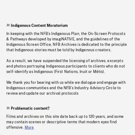
Indigenous Content Moratorium
In keeping with the NFB’s Indigenous Plan, the On-Screen Protocols
& Pathways developed by imagiNATIVE, and the guidelines of the
Indigenous Screen Office, NFB Archives is dedicated to the principle
that Indigenous stories must be told by Indigenous creators.
As a result, we have suspended the licensing of archives, excerpts
and photos portraying Indigenous participants to clients who do not
self-identify as Indigenous (First Nations, Inuit or Métis).
We thank you for bearing with us while we dialogue and engage with
Indigenous communities and the NFB’s Industry Advisory Circle to
review and update our archival protocols
Problematic content?
Films and archives on this site date back up to 120 years, and some
may contain scenes or descriptive terms that modern eyes find
offensive.
More