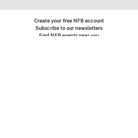
Create your free NFB account
Subscribe to our newsletters
Find NFB events near you
Create with the NFB
Organize a public screening
About
Help Centre
Contact us
Media
Jobs
NFB.ca
Production