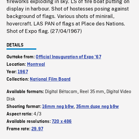
fireworks exploding in sky. LS of fire boat putting on
display in harbour. Shot of hostesses posing against
background of flags. Various shots of minirail,
hovercraft. LAS PAN of flags at Place des Nations.
Shot of Expo flag. (27/04/1967)
DETAILS
Outtake from:
Official Inauguration of Expo '67
Location:
Montreal
Year:
1967
Collection:
National Film Board
Digital Bétacam
Reel 35 mm
Digital Video
Available formats:
,
,
Disk
Shooting format:
16mm neg b&w
,
35mm dupe neg b&w
4/3
Aspect ratio:
Available resolutions:
720 x 486
Frame rate:
29.97