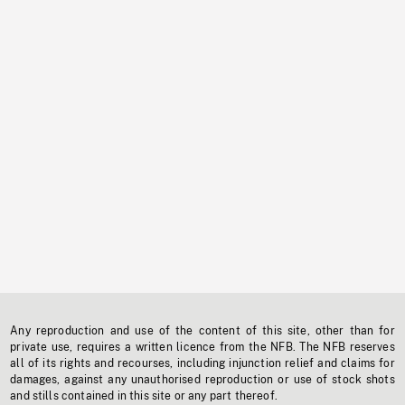
Any reproduction and use of the content of this site, other than for
private use, requires a written licence from the NFB. The NFB reserves
all of its rights and recourses, including injunction relief and claims for
damages, against any unauthorised reproduction or use of stock shots
and stills contained in this site or any part thereof.