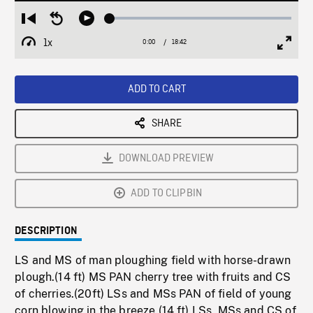
Loaded
:
Restart
Seek
Play
0.20%
from
backward
1x
0:00
Current
18:42
Duration
/
beginning
10
Playback
Full
Time
seconds
Rate
Scree
ADD TO CART
SHARE
DOWNLOAD PREVIEW
ADD TO CLIPBIN
DESCRIPTION
LS and MS of man ploughing field with horse-drawn
plough.(14 ft) MS PAN cherry tree with fruits and CS
of cherries.(20ft) LSs and MSs PAN of field of young
corn blowing in the breeze.(14 ft) LSs, MSs and CS of