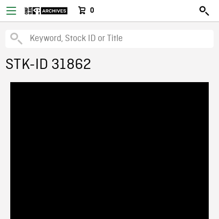
0
STK-ID 31862