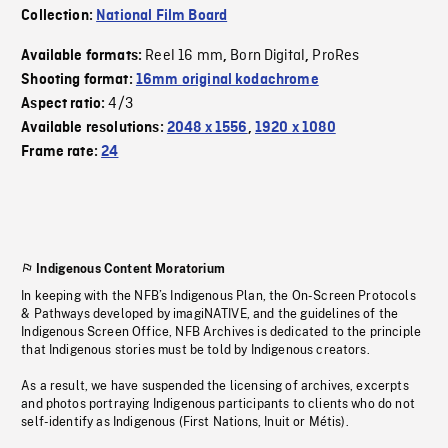
Collection:
National Film Board
Reel 16 mm
Born Digital
ProRes
Available formats:
,
,
Shooting format:
16mm original kodachrome
4/3
Aspect ratio:
Available resolutions:
2048 x 1556
,
1920 x 1080
Frame rate:
24
Indigenous Content Moratorium
In keeping with the NFB’s Indigenous Plan, the On-Screen Protocols
& Pathways developed by imagiNATIVE, and the guidelines of the
Indigenous Screen Office, NFB Archives is dedicated to the principle
that Indigenous stories must be told by Indigenous creators.
As a result, we have suspended the licensing of archives, excerpts
and photos portraying Indigenous participants to clients who do not
self-identify as Indigenous (First Nations, Inuit or Métis).