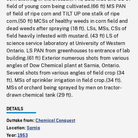
field of young corn being cultivated.(66 ft) MS PAN
of field of ripe corn and TILT UP one stalk of ripe
corn.(50 ft) MCSs of healthy weeds in corn field and
dead weeds after spraying (18 ft). LSs, MSs, CSs of
field heavily infested with mustard. (43 ft) LS of
science service laboratory at University of Western
Ontario. LS PAN from greenhouses to entrance of lab
building.(61 ft) Exterior numerous shots from various
angles of Dow Chemical plant at Sarnia, Ontario.
Several shots from various angles of field crop (34
ft). MSs of sprinkler irrigation in field crop.(34 ft).
MSs of orchard being sprayed by men on tractor-
drawn chemical tank (29 ft).
DETAILS
Outtake from:
Chemical Conquest
Location:
Sarnia
Year:
1953