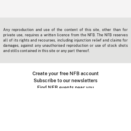
Any reproduction and use of the content of this site, other than for
private use, requires a written licence from the NFB. The NFB reserves
all of its rights and recourses, including injunction relief and claims for
damages, against any unauthorised reproduction or use of stock shots
and stills contained in this site or any part thereof.
Create your free NFB account
Subscribe to our newsletters
Find NFB events near you
Create with the NFB
Organize a public screening
About
Help Centre