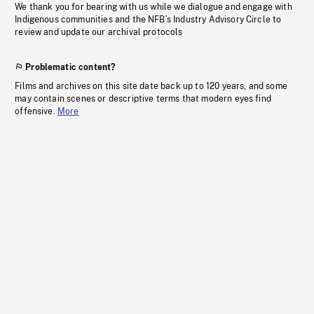
We thank you for bearing with us while we dialogue and engage with
Indigenous communities and the NFB’s Industry Advisory Circle to
review and update our archival protocols
Problematic content?
Films and archives on this site date back up to 120 years, and some
may contain scenes or descriptive terms that modern eyes find
offensive.
More