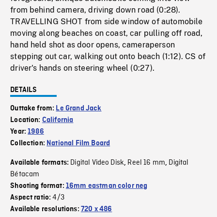
from behind camera, driving down road (0:28).
TRAVELLING SHOT from side window of automobile
moving along beaches on coast, car pulling off road,
hand held shot as door opens, cameraperson
stepping out car, walking out onto beach (1:12). CS of
driver's hands on steering wheel (0:27).
DETAILS
Outtake from:
Le Grand Jack
Location:
California
Year:
1986
Collection:
National Film Board
Digital Video Disk
Reel 16 mm
Digital
Available formats:
,
,
Bétacam
Shooting format:
16mm eastman color neg
4/3
Aspect ratio:
Available resolutions:
720 x 486