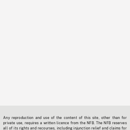
Any reproduction and use of the content of this site, other than for
private use, requires a written licence from the NFB. The NFB reserves
all of its rights and recourses, including injunction relief and claims for