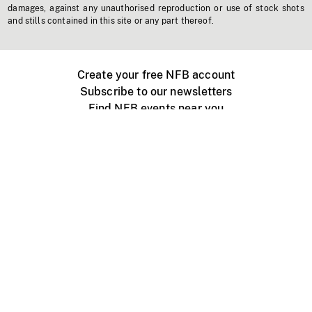
damages, against any unauthorised reproduction or use of stock shots
and stills contained in this site or any part thereof.
Create your free NFB account
Subscribe to our newsletters
Find NFB events near you
Create with the NFB
Organize a public screening
About
Help Centre
Contact us
Media
Jobs
NFB.ca