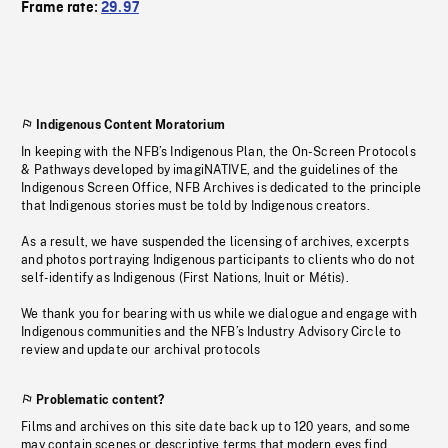
Frame rate:
29.97
Indigenous Content Moratorium
In keeping with the NFB’s Indigenous Plan, the On-Screen Protocols
& Pathways developed by imagiNATIVE, and the guidelines of the
Indigenous Screen Office, NFB Archives is dedicated to the principle
that Indigenous stories must be told by Indigenous creators.
As a result, we have suspended the licensing of archives, excerpts
and photos portraying Indigenous participants to clients who do not
self-identify as Indigenous (First Nations, Inuit or Métis).
We thank you for bearing with us while we dialogue and engage with
Indigenous communities and the NFB’s Industry Advisory Circle to
review and update our archival protocols
Problematic content?
Films and archives on this site date back up to 120 years, and some
may contain scenes or descriptive terms that modern eyes find