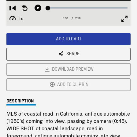
Loaded
:
Restart
Seek
Play
1.72%
from
backward
1x
0:00
Current
2:56
Duration
/
beginning
10
Playback
Full
Time
seconds
Rate
Scree
ADD TO CART
SHARE
DOWNLOAD PREVIEW
ADD TO CLIPBIN
DESCRIPTION
MLS of coastal road in California, antique automobile
(1950's) coming into view, passing by camera (0:45).
WIDE SHOT of coastal landscape, road in
foreground, antique automobile coming into view