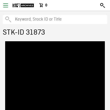
0
STK-ID 31873