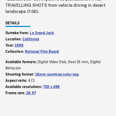
TRAVELLING SHOTS from vehicle driving in desert
landscape (1:56).
DETAILS
Outtake from:
Le Grand Jack
Location:
California
Year:
1986
Collection:
National Film Board
Digital Video Disk
Reel 16 mm
Digital
Available formats:
,
,
Bétacam
Shooting format:
16mm eastman color neg
4/3
Aspect ratio:
Available resolutions:
720 x 486
Frame rate:
29.97