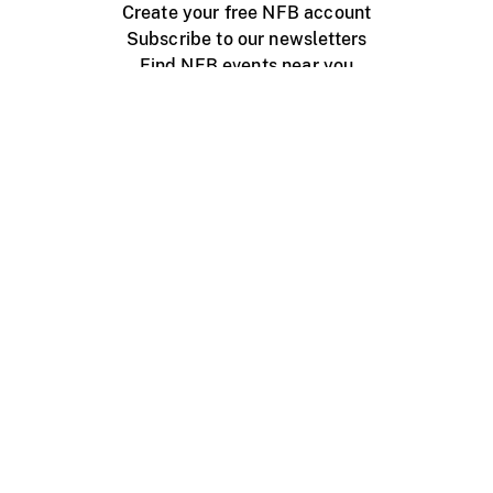
Create your free NFB account
Subscribe to our newsletters
Find NFB events near you
Create with the NFB
Organize a public screening
About
Help Centre
Contact us
Media
Jobs
NFB.ca
Production
Distribution
Education
NFB Blog