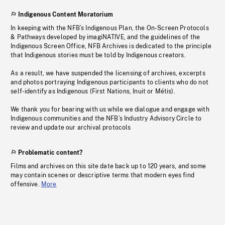
Indigenous Content Moratorium
In keeping with the NFB’s Indigenous Plan, the On-Screen Protocols
& Pathways developed by imagiNATIVE, and the guidelines of the
Indigenous Screen Office, NFB Archives is dedicated to the principle
that Indigenous stories must be told by Indigenous creators.
As a result, we have suspended the licensing of archives, excerpts
and photos portraying Indigenous participants to clients who do not
self-identify as Indigenous (First Nations, Inuit or Métis).
We thank you for bearing with us while we dialogue and engage with
Indigenous communities and the NFB’s Industry Advisory Circle to
review and update our archival protocols
Problematic content?
Films and archives on this site date back up to 120 years, and some
may contain scenes or descriptive terms that modern eyes find
offensive.
More