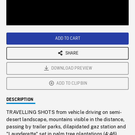
/
Loaded
:
Playback
0%
Rate
ADD TO CART
SHARE
DOWNLOAD PREVIEW
ADD TO CLIPBIN
DESCRIPTION
TRAVELLING SHOTS from vehicle driving on semi-
desert landscape, mountains visible in the distance,
passing by trailer parks, dilapidated gaz station and
"Launderette" set in palm tree plantations (4:46).