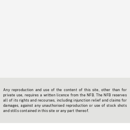
Any reproduction and use of the content of this site, other than for
private use, requires a written licence from the NFB. The NFB reserves
all of its rights and recourses, including injunction relief and claims for
damages, against any unauthorised reproduction or use of stock shots
and stills contained in this site or any part thereof.