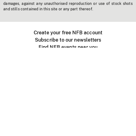
damages, against any unauthorised reproduction or use of stock shots
and stills contained in this site or any part thereof.
Create your free NFB account
Subscribe to our newsletters
Find NFB events near you
Create with the NFB
Organize a public screening
About
Help Centre
Contact us
Media
Jobs
NFB.ca