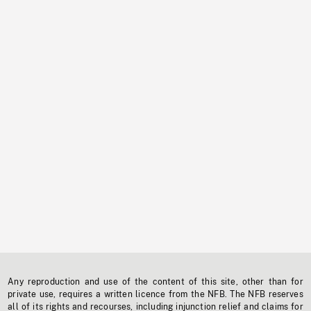
Any reproduction and use of the content of this site, other than for
private use, requires a written licence from the NFB. The NFB reserves
all of its rights and recourses, including injunction relief and claims for