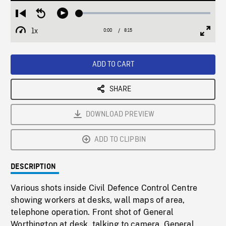
Loaded
:
Restart
Seek
Play
0.45%
from
backward
1x
0:00
Current
8:15
Duration
/
beginning
10
Playback
Full
Time
seconds
Rate
Scree
ADD TO CART
SHARE
DOWNLOAD PREVIEW
ADD TO CLIPBIN
DESCRIPTION
Various shots inside Civil Defence Control Centre
showing workers at desks, wall maps of area,
telephone operation. Front shot of General
Worthington at desk, talking to camera. General