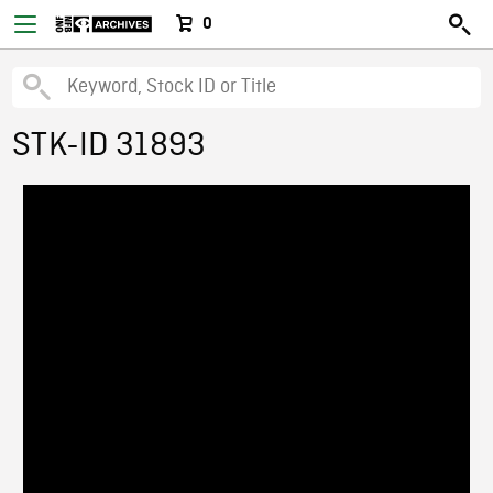
0
STK-ID 31893