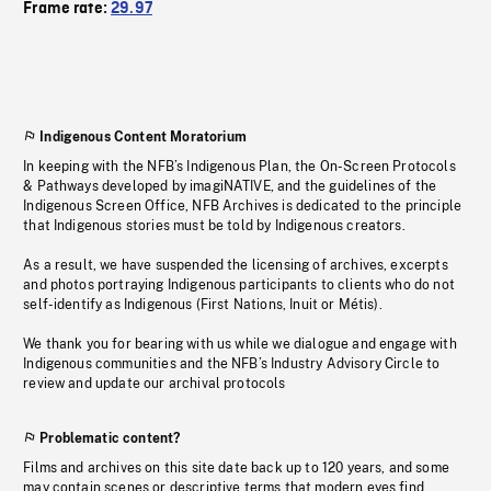
Frame rate:
29.97
Indigenous Content Moratorium
In keeping with the NFB’s Indigenous Plan, the On-Screen Protocols
& Pathways developed by imagiNATIVE, and the guidelines of the
Indigenous Screen Office, NFB Archives is dedicated to the principle
that Indigenous stories must be told by Indigenous creators.
As a result, we have suspended the licensing of archives, excerpts
and photos portraying Indigenous participants to clients who do not
self-identify as Indigenous (First Nations, Inuit or Métis).
We thank you for bearing with us while we dialogue and engage with
Indigenous communities and the NFB’s Industry Advisory Circle to
review and update our archival protocols
Problematic content?
Films and archives on this site date back up to 120 years, and some
may contain scenes or descriptive terms that modern eyes find