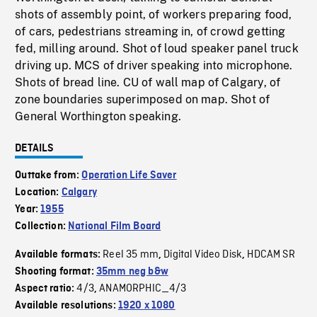
shots of assembly point, of workers preparing food,
of cars, pedestrians streaming in, of crowd getting
fed, milling around. Shot of loud speaker panel truck
driving up. MCS of driver speaking into microphone.
Shots of bread line. CU of wall map of Calgary, of
zone boundaries superimposed on map. Shot of
General Worthington speaking.
DETAILS
Outtake from:
Operation Life Saver
Location:
Calgary
Year:
1955
Collection:
National Film Board
Reel 35 mm
Digital Video Disk
HDCAM SR
Available formats:
,
,
Shooting format:
35mm neg b&w
4/3
ANAMORPHIC_4/3
Aspect ratio:
,
Available resolutions:
1920 x 1080