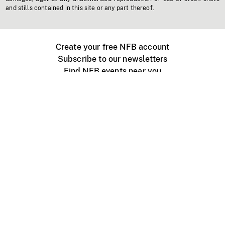
and stills contained in this site or any part thereof.
Create your free NFB account
Subscribe to our newsletters
Find NFB events near you
Create with the NFB
Organize a public screening
About
Help Centre
Contact us
Media
Jobs
NFB.ca