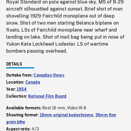
Royal Standard on pole against blue sky. MS of B-29
aircraft silhouetted against sunset. Brief shot of man
shovelling 1929 Fairchild monoplane out of deep
snow. Shot of two men starting Belanca biplane on
floats. LSs of Fairchild monoplane near wharf and
landing on lake. Shot of mail bag being put in nose of
Yukon Kate Lockheed Lodestar. LS of wartime
bombers passing overhead.
DETAILS
Outtake from:
Canadian Views
Location:
Canada
Year:
1954
Collection:
National Film Board
Reel 16 mm
Video HI 8
Available formats:
,
Shooting format:
16mm original kodachrome
,
35mm fine
grain b&w
4/3
Aspect ratio: