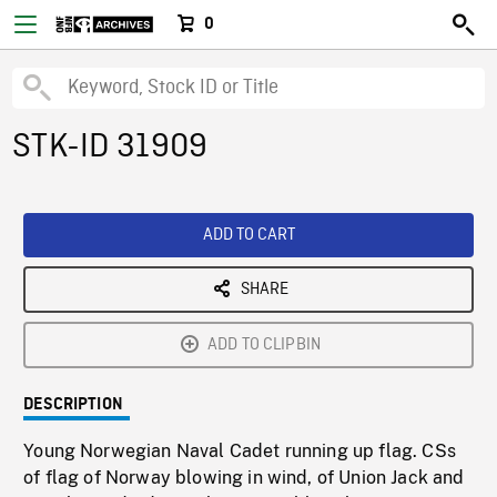
0
STK-ID 31909
ADD TO CART
SHARE
ADD TO CLIPBIN
DESCRIPTION
Young Norwegian Naval Cadet running up flag. CSs
of flag of Norway blowing in wind, of Union Jack and