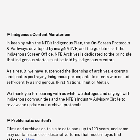
Indigenous Content Moratorium
In keeping with the NFB’s Indigenous Plan, the On-Screen Protocols
& Pathways developed by imagiNATIVE, and the guidelines of the
Indigenous Screen Office, NFB Archives is dedicated to the principle
that Indigenous stories must be told by Indigenous creators.
As a result, we have suspended the licensing of archives, excerpts
and photos portraying Indigenous participants to clients who do not
self-identify as Indigenous (First Nations, Inuit or Métis).
We thank you for bearing with us while we dialogue and engage with
Indigenous communities and the NFB’s Industry Advisory Circle to
review and update our archival protocols
Problematic content?
Films and archives on this site date back up to 120 years, and some
may contain scenes or descriptive terms that modern eyes find