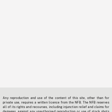
Any reproduction and use of the content of this site, other than for
private use, requires a written licence from the NFB. The NFB reserves
all of its rights and recourses, including injunction relief and claims for
damages, against any unauthorised reproduction or use of stock shots