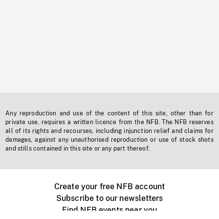
Any reproduction and use of the content of this site, other than for
private use, requires a written licence from the NFB. The NFB reserves
all of its rights and recourses, including injunction relief and claims for
damages, against any unauthorised reproduction or use of stock shots
and stills contained in this site or any part thereof.
Create your free NFB account
Subscribe to our newsletters
Find NFB events near you