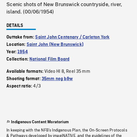
Scenic shots of New Brunswick countryside, river,
island. (00/06/1954)
DETAILS
Outtake from:
Saint John Centenary / Carleton York
Location:
Saint John (New Brunswick)
Year:
1954
Collection:
National Film Board
Video HI 8
Reel 35 mm
Available formats:
,
Shooting format:
35mm neg b&w
4/3
Aspect ratio:
Indigenous Content Moratorium
In keeping with the NFB’s Indigenous Plan, the On-Screen Protocols
& Pathways developed by imagiNATIVE, and the guidelines of the