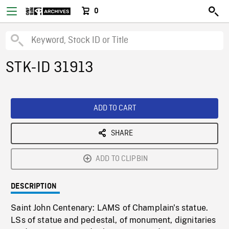
0
STK-ID 31913
ADD TO CART
SHARE
ADD TO CLIPBIN
DESCRIPTION
Saint John Centenary: LAMS of Champlain's statue.
LSs of statue and pedestal, of monument, dignitaries