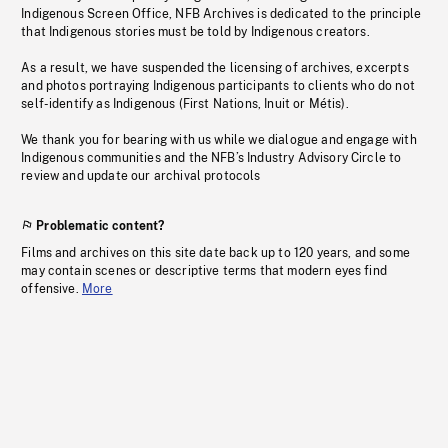
Indigenous Screen Office, NFB Archives is dedicated to the principle
that Indigenous stories must be told by Indigenous creators.
As a result, we have suspended the licensing of archives, excerpts
and photos portraying Indigenous participants to clients who do not
self-identify as Indigenous (First Nations, Inuit or Métis).
We thank you for bearing with us while we dialogue and engage with
Indigenous communities and the NFB’s Industry Advisory Circle to
review and update our archival protocols
Problematic content?
Films and archives on this site date back up to 120 years, and some
may contain scenes or descriptive terms that modern eyes find
offensive.
More