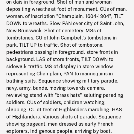
on dais in foreground. Shot of man and woman
depositing wreaths at foot of monument. CUs of man,
woman, of inscription "Champlain, 1604-1904", TILT
DOWN to wreaths. Slow PAN over city of Saint John,
New Brunswick. Shot of cemetery. MSs of
tombstones. CU of John Campbell's tombstone in
park, TILT UP to traffic. Shot of tombstone,
pedestrians passing in foreground, store fronts in
background. LAS of store fronts, TILT DOWN to
sidewalk traffic. MS of display in store window
representing Champlain, PAN to mannequins in
bathing suits. Sequence showing military parade,
navy, army, bands, moving towards camera,
reviewing stand with "brass hats" saluting parading
soldiers. CUs of soldiers, children watching,
clapping. CU of feet of Highlanders marching. HAS
of Highlanders. Various shots of parade. Sequence
showing pageant, men dressed as early French
explorers, Indigenous people, arriving by boat.