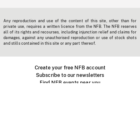
Any reproduction and use of the content of this site, other than for
private use, requires a written licence from the NFB. The NFB reserves
all of its rights and recourses, including injunction relief and claims for
damages, against any unauthorised reproduction or use of stock shots
and stills contained in this site or any part thereof.
Create your free NFB account
Subscribe to our newsletters
Find NFB events near you
Create with the NFB
Organize a public screening
About
Help Centre
Contact us