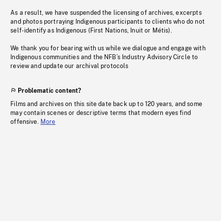
As a result, we have suspended the licensing of archives, excerpts
and photos portraying Indigenous participants to clients who do not
self-identify as Indigenous (First Nations, Inuit or Métis).
We thank you for bearing with us while we dialogue and engage with
Indigenous communities and the NFB’s Industry Advisory Circle to
review and update our archival protocols
Problematic content?
Films and archives on this site date back up to 120 years, and some
may contain scenes or descriptive terms that modern eyes find
offensive.
More