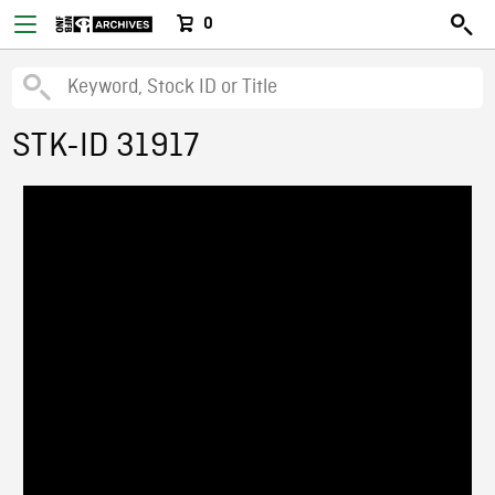
0
STK-ID 31917