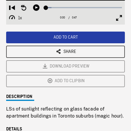
Loaded
:
Restart
Seek
Play
7.43%
from
backward
1x
0:00
Current
0:47
Duration
/
beginning
10
Playback
Full
Time
seconds
Rate
Scree
ADD TO CART
SHARE
DOWNLOAD PREVIEW
ADD TO CLIPBIN
DESCRIPTION
LSs of sunlight reflecting on glass facade of
apartment buildings in Toronto suburbs (magic hour).
DETAILS