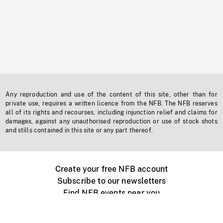
Any reproduction and use of the content of this site, other than for
private use, requires a written licence from the NFB. The NFB reserves
all of its rights and recourses, including injunction relief and claims for
damages, against any unauthorised reproduction or use of stock shots
and stills contained in this site or any part thereof.
Create your free NFB account
Subscribe to our newsletters
Find NFB events near you
Create with the NFB
Organize a public screening