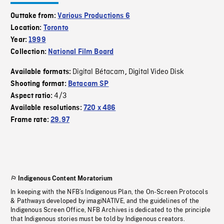
Outtake from:
Various Productions 6
Location:
Toronto
Year:
1999
Collection:
National Film Board
Digital Bétacam
Digital Video Disk
Available formats:
,
Shooting format:
Betacam SP
4/3
Aspect ratio:
Available resolutions:
720 x 486
Frame rate:
29.97
Indigenous Content Moratorium
In keeping with the NFB’s Indigenous Plan, the On-Screen Protocols
& Pathways developed by imagiNATIVE, and the guidelines of the
Indigenous Screen Office, NFB Archives is dedicated to the principle
that Indigenous stories must be told by Indigenous creators.