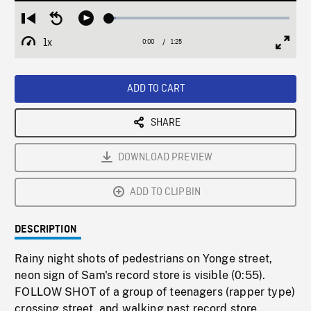
Loaded
:
Restart
Seek
Play
3.78%
from
backward
1x
0:00
Current
1:25
Duration
/
beginning
10
Playback
Full
Time
seconds
Rate
Scree
ADD TO CART
SHARE
DOWNLOAD PREVIEW
ADD TO CLIPBIN
DESCRIPTION
Rainy night shots of pedestrians on Yonge street,
neon sign of Sam's record store is visible (0:55).
FOLLOW SHOT of a group of teenagers (rapper type)
crossing street, and walking past record store.