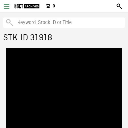
0
STK-ID 31918