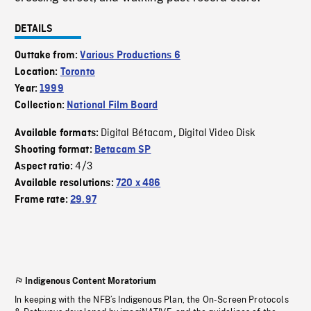
DETAILS
Outtake from:
Various Productions 6
Location:
Toronto
Year:
1999
Collection:
National Film Board
Digital Bétacam
Digital Video Disk
Available formats:
,
Shooting format:
Betacam SP
4/3
Aspect ratio:
Available resolutions:
720 x 486
Frame rate:
29.97
Indigenous Content Moratorium
In keeping with the NFB’s Indigenous Plan, the On-Screen Protocols