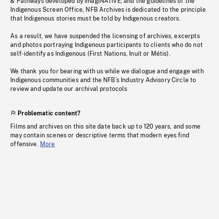
& Pathways developed by imagiNATIVE, and the guidelines of the
Indigenous Screen Office, NFB Archives is dedicated to the principle
that Indigenous stories must be told by Indigenous creators.
As a result, we have suspended the licensing of archives, excerpts
and photos portraying Indigenous participants to clients who do not
self-identify as Indigenous (First Nations, Inuit or Métis).
We thank you for bearing with us while we dialogue and engage with
Indigenous communities and the NFB’s Industry Advisory Circle to
review and update our archival protocols
Problematic content?
Films and archives on this site date back up to 120 years, and some
may contain scenes or descriptive terms that modern eyes find
offensive.
More