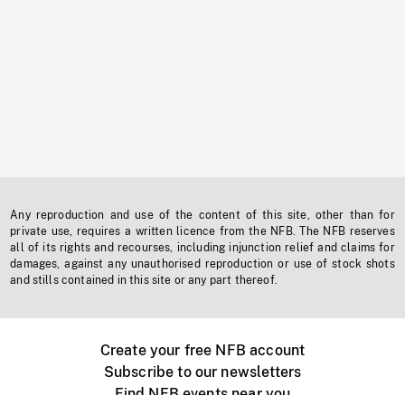
Any reproduction and use of the content of this site, other than for
private use, requires a written licence from the NFB. The NFB reserves
all of its rights and recourses, including injunction relief and claims for
damages, against any unauthorised reproduction or use of stock shots
and stills contained in this site or any part thereof.
Create your free NFB account
Subscribe to our newsletters
Find NFB events near you