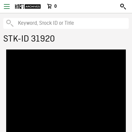
0
STK-ID 31920