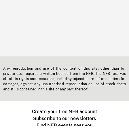
Any reproduction and use of the content of this site, other than for
private use, requires a written licence from the NFB. The NFB reserves
all of its rights and recourses, including injunction relief and claims for
damages, against any unauthorised reproduction or use of stock shots
and stills contained in this site or any part thereof.
Create your free NFB account
Subscribe to our newsletters
Find NFB events near you