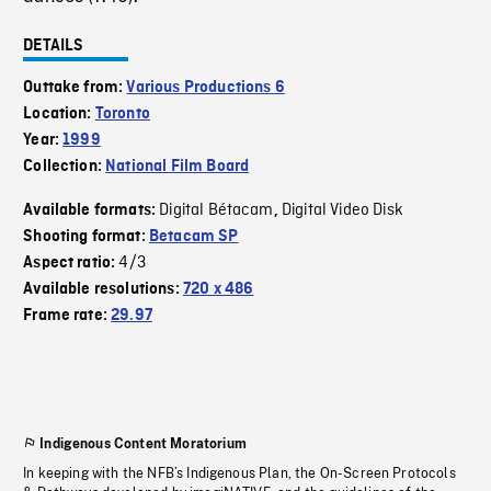
DETAILS
Outtake from:
Various Productions 6
Location:
Toronto
Year:
1999
Collection:
National Film Board
Digital Bétacam
Digital Video Disk
Available formats:
,
Shooting format:
Betacam SP
4/3
Aspect ratio:
Available resolutions:
720 x 486
Frame rate:
29.97
Indigenous Content Moratorium
In keeping with the NFB’s Indigenous Plan, the On-Screen Protocols