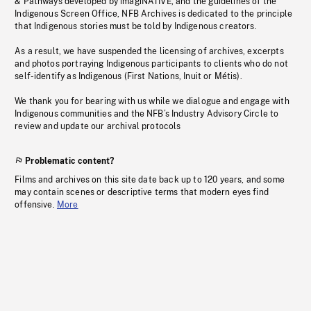
& Pathways developed by imagiNATIVE, and the guidelines of the
Indigenous Screen Office, NFB Archives is dedicated to the principle
that Indigenous stories must be told by Indigenous creators.
As a result, we have suspended the licensing of archives, excerpts
and photos portraying Indigenous participants to clients who do not
self-identify as Indigenous (First Nations, Inuit or Métis).
We thank you for bearing with us while we dialogue and engage with
Indigenous communities and the NFB’s Industry Advisory Circle to
review and update our archival protocols
Problematic content?
Films and archives on this site date back up to 120 years, and some
may contain scenes or descriptive terms that modern eyes find
offensive.
More