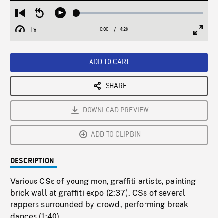
Loaded
:
Restart
Seek
Play
1.57%
from
backward
1x
0:00
Current
4:28
Duration
/
beginning
10
Playback
Full
Time
seconds
Rate
Scree
ADD TO CART
SHARE
DOWNLOAD PREVIEW
ADD TO CLIPBIN
DESCRIPTION
Various CSs of young men, graffiti artists, painting
brick wall at graffiti expo (2:37). CSs of several
rappers surrounded by crowd, performing break
dances (1:40).