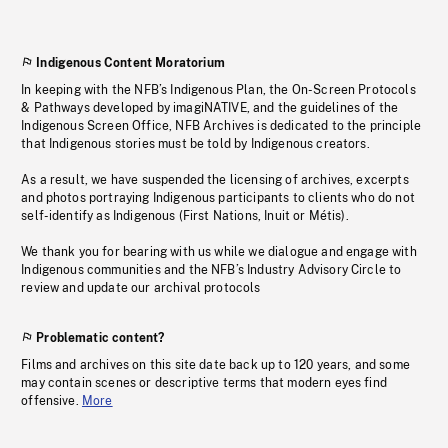
Indigenous Content Moratorium
In keeping with the NFB’s Indigenous Plan, the On-Screen Protocols
& Pathways developed by imagiNATIVE, and the guidelines of the
Indigenous Screen Office, NFB Archives is dedicated to the principle
that Indigenous stories must be told by Indigenous creators.
As a result, we have suspended the licensing of archives, excerpts
and photos portraying Indigenous participants to clients who do not
self-identify as Indigenous (First Nations, Inuit or Métis).
We thank you for bearing with us while we dialogue and engage with
Indigenous communities and the NFB’s Industry Advisory Circle to
review and update our archival protocols
Problematic content?
Films and archives on this site date back up to 120 years, and some
may contain scenes or descriptive terms that modern eyes find
offensive.
More