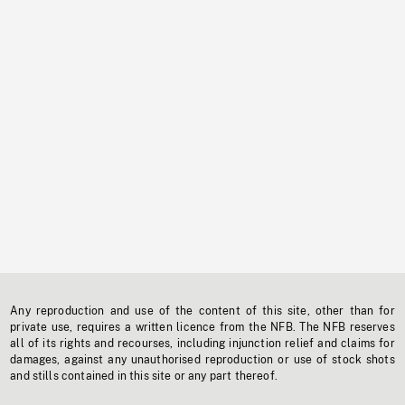
Any reproduction and use of the content of this site, other than for
private use, requires a written licence from the NFB. The NFB reserves
all of its rights and recourses, including injunction relief and claims for
damages, against any unauthorised reproduction or use of stock shots
and stills contained in this site or any part thereof.