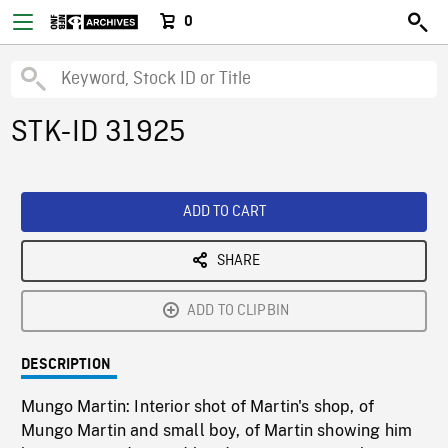
0
STK-ID 31925
ADD TO CART
SHARE
ADD TO CLIPBIN
DESCRIPTION
Mungo Martin: Interior shot of Martin's shop, of
Mungo Martin and small boy, of Martin showing him