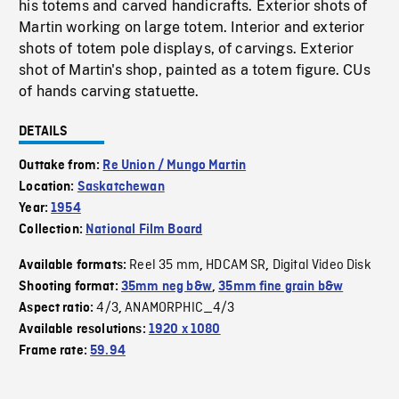
his totems and carved handicrafts. Exterior shots of
Martin working on large totem. Interior and exterior
shots of totem pole displays, of carvings. Exterior
shot of Martin's shop, painted as a totem figure. CUs
of hands carving statuette.
DETAILS
Outtake from:
Re Union / Mungo Martin
Location:
Saskatchewan
Year:
1954
Collection:
National Film Board
Reel 35 mm
HDCAM SR
Digital Video Disk
Available formats:
,
,
Shooting format:
35mm neg b&w
,
35mm fine grain b&w
4/3
ANAMORPHIC_4/3
Aspect ratio:
,
Available resolutions:
1920 x 1080
Frame rate:
59.94