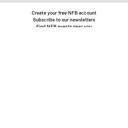
Create your free NFB account
Subscribe to our newsletters
Find NFB events near you
Create with the NFB
Organize a public screening
About
Help Centre
Contact us
Media
Jobs
NFB.ca
Production
Distribution