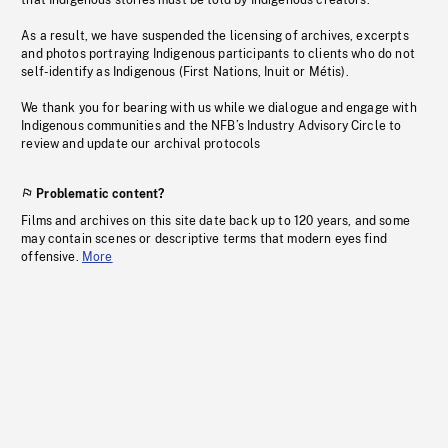
that Indigenous stories must be told by Indigenous creators.
As a result, we have suspended the licensing of archives, excerpts
and photos portraying Indigenous participants to clients who do not
self-identify as Indigenous (First Nations, Inuit or Métis).
We thank you for bearing with us while we dialogue and engage with
Indigenous communities and the NFB’s Industry Advisory Circle to
review and update our archival protocols
Problematic content?
Films and archives on this site date back up to 120 years, and some
may contain scenes or descriptive terms that modern eyes find
offensive.
More