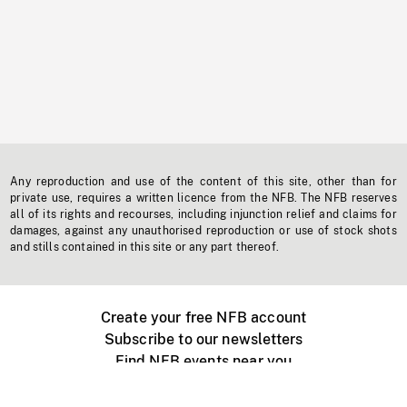
Any reproduction and use of the content of this site, other than for
private use, requires a written licence from the NFB. The NFB reserves
all of its rights and recourses, including injunction relief and claims for
damages, against any unauthorised reproduction or use of stock shots
and stills contained in this site or any part thereof.
Create your free NFB account
Subscribe to our newsletters
Find NFB events near you
Create with the NFB
Organize a public screening