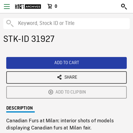
0
STK-ID 31927
ADD TO CART
SHARE
ADD TO CLIPBIN
DESCRIPTION
Canadian Furs at Milan: interior shots of models
displaying Canadian furs at Milan fair.