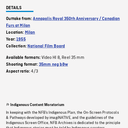
DETAILS
Outtake from:
Annapolis Royal 350th Anniversary / Canadian
Furs at Milan
Location:
Milan
Year:
1955
Collection:
National Film Board
Video HI 8
Reel 35 mm
Available formats:
,
Shooting format:
35mm neg b&w
4/3
Aspect ratio:
Indigenous Content Moratorium
In keeping with the NFB’s Indigenous Plan, the On-Screen Protocols
& Pathways developed by imagiNATIVE, and the guidelines of the
Indigenous Screen Office, NFB Archives is dedicated to the principle