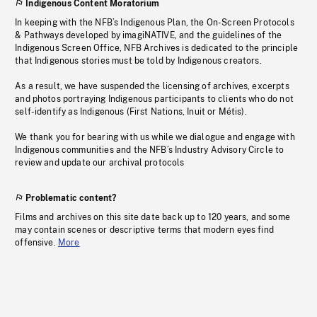
Indigenous Content Moratorium
In keeping with the NFB’s Indigenous Plan, the On-Screen Protocols
& Pathways developed by imagiNATIVE, and the guidelines of the
Indigenous Screen Office, NFB Archives is dedicated to the principle
that Indigenous stories must be told by Indigenous creators.
As a result, we have suspended the licensing of archives, excerpts
and photos portraying Indigenous participants to clients who do not
self-identify as Indigenous (First Nations, Inuit or Métis).
We thank you for bearing with us while we dialogue and engage with
Indigenous communities and the NFB’s Industry Advisory Circle to
review and update our archival protocols
Problematic content?
Films and archives on this site date back up to 120 years, and some
may contain scenes or descriptive terms that modern eyes find
offensive.
More