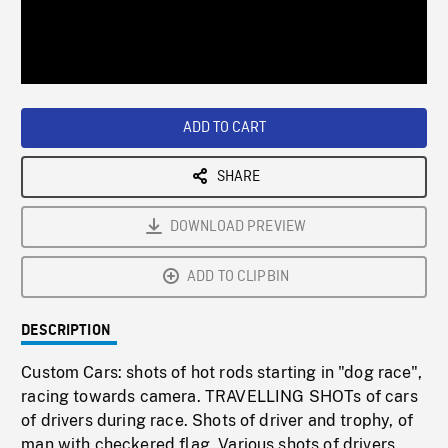
/
Loaded
:
Playback
0%
Rate
ADD TO CART
SHARE
DOWNLOAD PREVIEW
ADD TO CLIPBIN
DESCRIPTION
Custom Cars: shots of hot rods starting in "dog race",
racing towards camera. TRAVELLING SHOTs of cars
of drivers during race. Shots of driver and trophy, of
man with checkered flag. Various shots of drivers