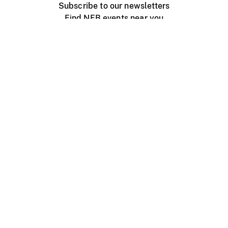
Subscribe to our newsletters
Find NFB events near you
Create with the NFB
Organize a public screening
About
Help Centre
Contact us
Media
Jobs
NFB.ca
Production
Distribution
Education
NFB Blog