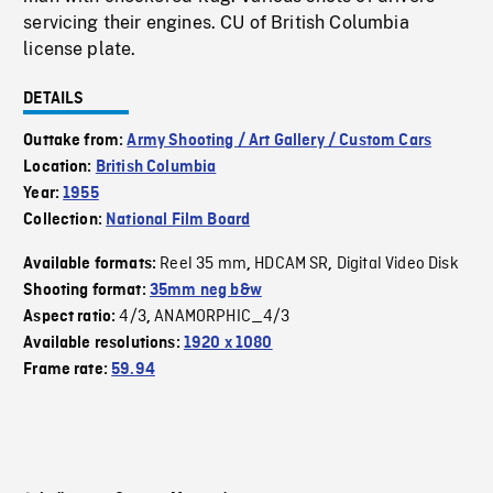
servicing their engines. CU of British Columbia
license plate.
DETAILS
Outtake from:
Army Shooting / Art Gallery / Custom Cars
Location:
British Columbia
Year:
1955
Collection:
National Film Board
Reel 35 mm
HDCAM SR
Digital Video Disk
Available formats:
,
,
Shooting format:
35mm neg b&w
4/3
ANAMORPHIC_4/3
Aspect ratio:
,
Available resolutions:
1920 x 1080
Frame rate:
59.94