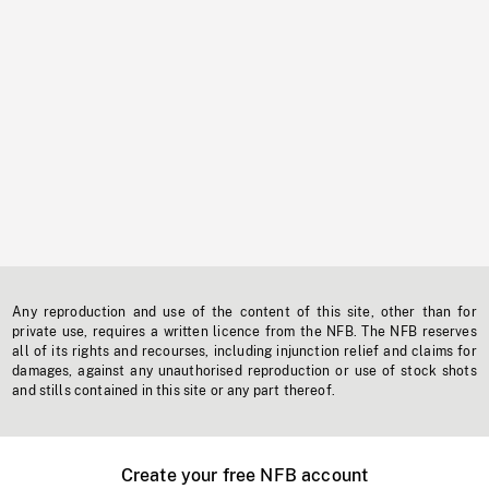
Any reproduction and use of the content of this site, other than for
private use, requires a written licence from the NFB. The NFB reserves
all of its rights and recourses, including injunction relief and claims for
damages, against any unauthorised reproduction or use of stock shots
and stills contained in this site or any part thereof.
Create your free NFB account