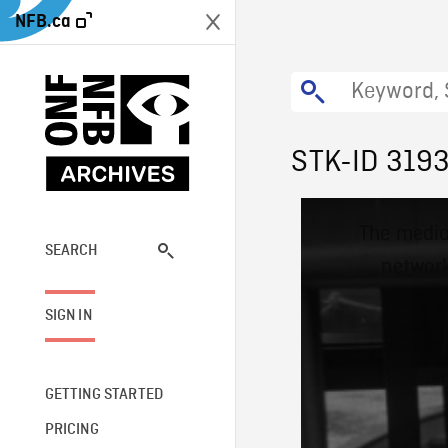
NFB.ca
STK-ID 319
This
The media
is
a
SEARCH
network
modal
window.
SIGN IN
GETTING STARTED
PRICING