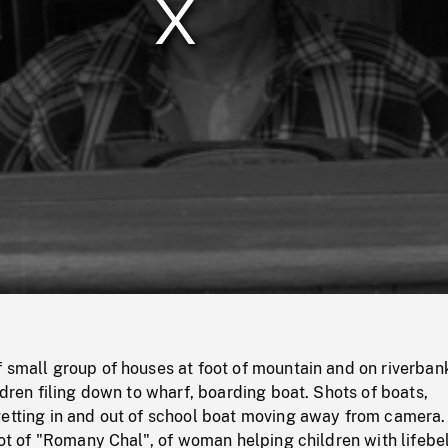
/
Loaded
:
Mute
0%
 small group of houses at foot of mountain and on riverban
ildren filing down to wharf, boarding boat. Shots of boats,
getting in and out of school boat moving away from camera.
ilot of "Romany Chal", of woman helping children with lifebel