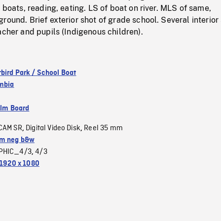
n boats, reading, eating. LS of boat on river. MLS of same,
round. Brief exterior shot of grade school. Several interior
acher and pupils (Indigenous children).
bird Park / School Boat
umbia
ilm Board
CAM SR
Digital Video Disk
Reel 35 mm
,
,
m neg b&w
PHIC_4/3
4/3
,
1920 x 1080