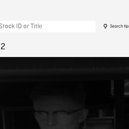
Search tip
32
 could not be loaded, either because the server or
 failed or because the format is not supported.