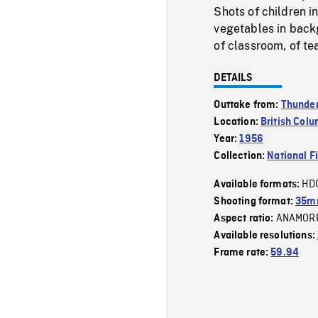
Shots of children i
vegetables in backg
of classroom, of te
DETAILS
Outtake from:
Thunder
Location:
British Col
Year:
1956
Collection:
National F
HD
Available formats:
Shooting format:
35m
ANAMOR
Aspect ratio:
Available resolutions:
Frame rate:
59.94