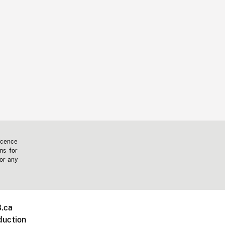
icence
ms for
 or any
.ca
duction