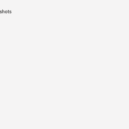
 shots