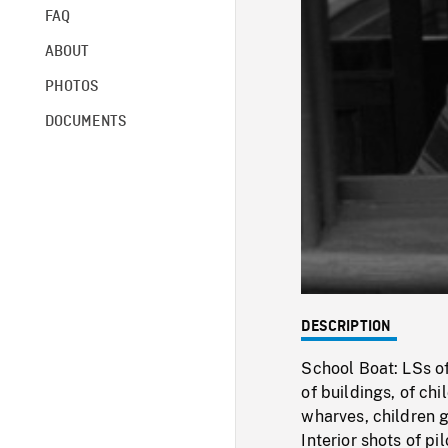
FAQ
ABOUT
PHOTOS
DOCUMENTS
DESCRIPTION
School Boat: LSs of
of buildings, of ch
wharves, children 
Interior shots of p