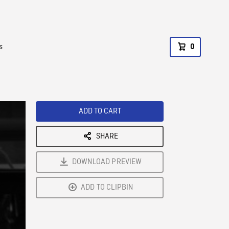
s
0
ADD TO CART
SHARE
DOWNLOAD PREVIEW
ADD TO CLIPBIN