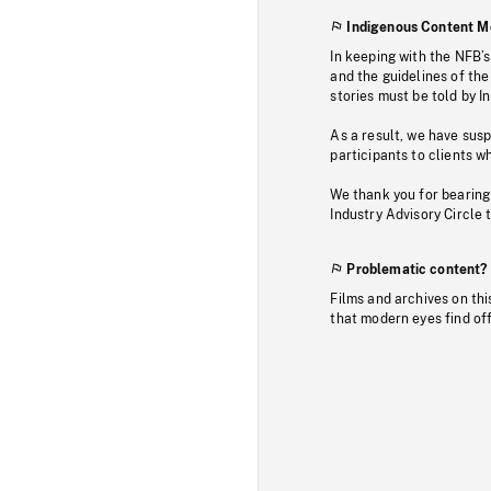
Indigenous Content M
In keeping with the NFB’
and the guidelines of the
stories must be told by I
As a result, we have sus
participants to clients wh
We thank you for bearing
Industry Advisory Circle 
Problematic content?
Films and archives on thi
that modern eyes find of