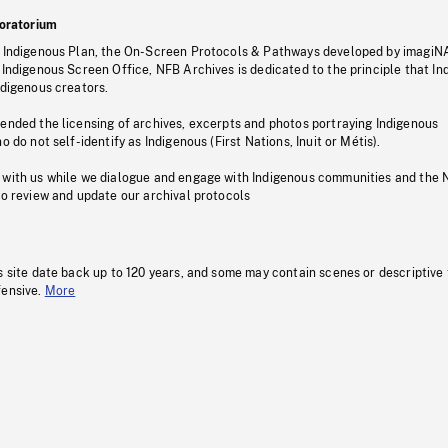
oratorium
s Indigenous Plan, the On-Screen Protocols & Pathways developed by imagiN
 Indigenous Screen Office, NFB Archives is dedicated to the principle that I
ndigenous creators.
pended the licensing of archives, excerpts and photos portraying Indigenous
o do not self-identify as Indigenous (First Nations, Inuit or Métis).
 with us while we dialogue and engage with Indigenous communities and the 
to review and update our archival protocols
s site date back up to 120 years, and some may contain scenes or descriptive
fensive.
More