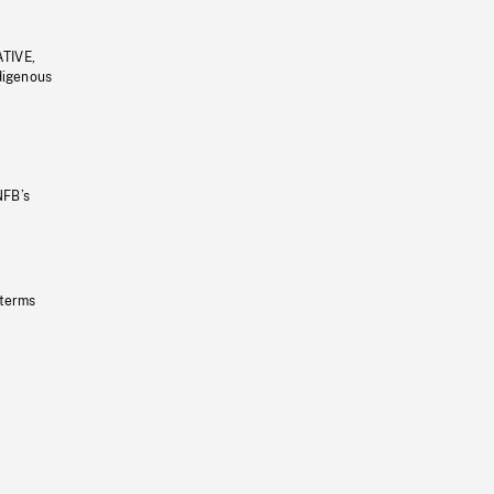
ATIVE,
ndigenous
NFB’s
 terms