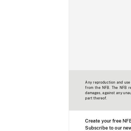
Any reproduction and use o
from the NFB. The NFB res
damages, against any unaut
part thereof.
Create your free NF
Subscribe to our new