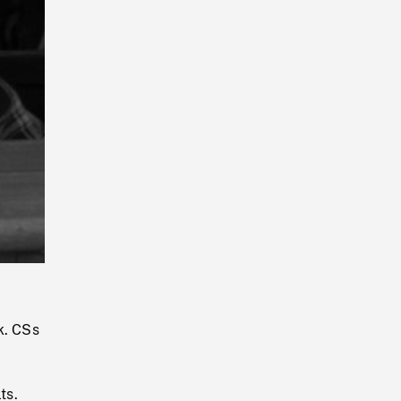
Playback
Rate
k. CSs
ts.