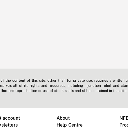
f the content of this site, other than for private use, requires a written l
erves all of its rights and recourses, including injunction relief and clai
horised reproduction or use of stock shots and stills contained in this site
B account
About
NFB
sletters
Help Centre
Pro